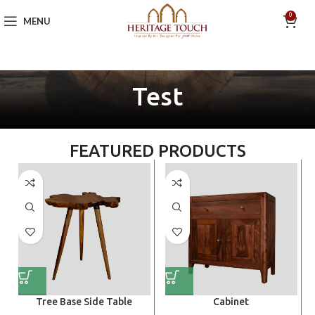
0
MENU
Test
FEATURED PRODUCTS
Tree Base Side Table
Cabinet