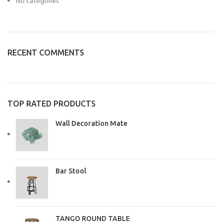
No categories
RECENT COMMENTS
TOP RATED PRODUCTS
Wall Decoration Mate
Bar Stool
TANGO ROUND TABLE