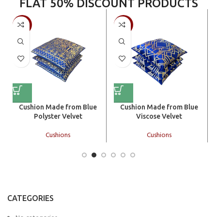
FLAT 50% DISCOUNT PRODUCTS
-50%
-50%
Cushion Made from Blue
Cushion Made from Blue
Polyster Velvet
Viscose Velvet
Cushions
Cushions
CATEGORIES