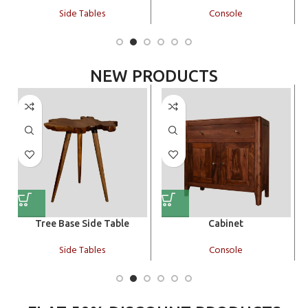
Side Tables
Console
NEW PRODUCTS
Tree Base Side Table
Cabinet
Side Tables
Console