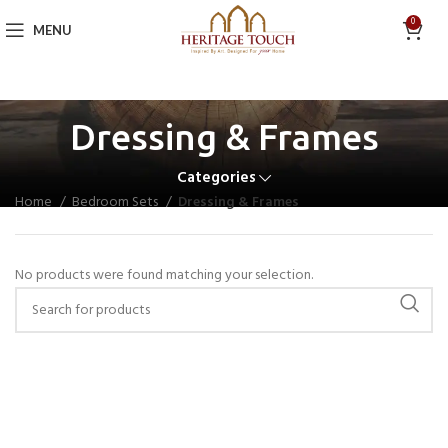
0
MENU
Dressing & Frames
Categories
Home
Bedroom Sets
Dressing & Frames
No products were found matching your selection.