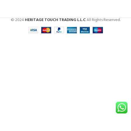
© 2024
HERITAGE TOUCH TRADING L.L.C
All Rights Reserved.