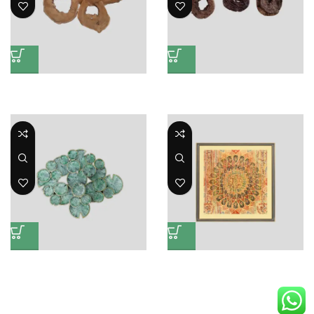
Wall Deco AST
Eroison Nature Small Deco
Wall Mates and Mirrors
Wall Mates and Mirrors
Wall Decoration Mate
Wall Design Mate
Wall Mates and Mirrors
Wall Mates and Mirrors