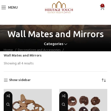
0
MENU
Wall Mates and Mirrors
Categories
Home
Decorations and Accessories
Wall Mates and Mirrors
Showing all 4 results
Show sidebar