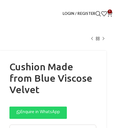
0
LOGIN / REGISTER
Cushion Made
from Blue Viscose
Velvet
Enquire in WhatsApp