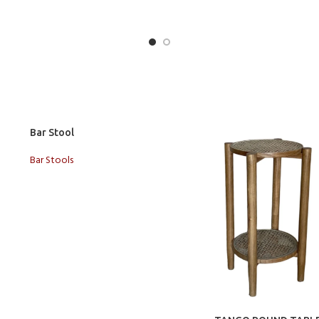
t
Bar Stool
Bar Stools