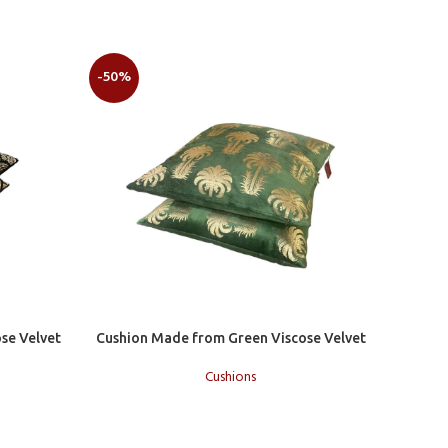
-50%
-50%
Add to cart
se Velvet
Cushion Made from Green Viscose Velvet
Cushions
Add to c
Cushion