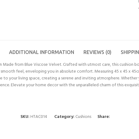
ADDITIONAL INFORMATION
REVIEWS (0)
SHIPPI
n Made from Blue Viscose Velvet. Crafted with utmost care, this cushion b
nd smooth feel, enveloping you in absolute comfort. Measuring 45 x 45 x 45cm
 to your living space, creating a serene and inviting atmosphere. Whether y
rience. Elevate your home decor with the unparalleled charm of this exquisit
SKU:
HTAC014
Category:
Cushions
Share: