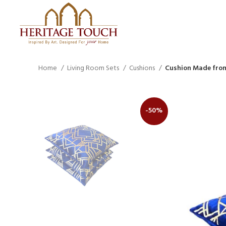
Home
Living Room Sets
Cushions
Cushion Made from
-50%