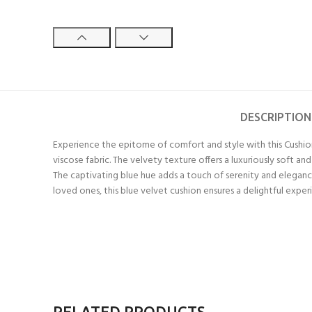
DESCRIPTION
Experience the epitome of comfort and style with this Cushio
viscose fabric. The velvety texture offers a luxuriously soft a
The captivating blue hue adds a touch of serenity and elegance
loved ones, this blue velvet cushion ensures a delightful expe
RELATED PRODUCTS