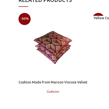
Add to car
-50%
Yellow C
-50%
Add to cart
Cushion Made from Maroon Viscose Velvet
Cushions