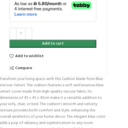
Add to cart
Add to wishlist
Compare
Transform your living space with this Cushion Made from Blue
Viscose Velvet. The cushion features a soft and luxurious blue
velvet cover made from high-quality viscose fabric. Its
dimensions of 45 x 45 x 45cm make it a versatile addition to
your sofa, chair, or bed. The cushion’s smooth and velvety
texture provides both comfort and style, enhancing the
overall aesthetics of your home decor. The elegant blue color
adds a pop of vibrancy and sophistication to any room.