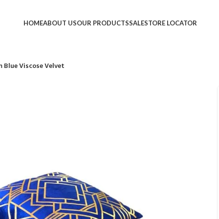
HOME
ABOUT US
OUR PRODUCTS
SALE
STORE LOCATOR
 Blue Viscose Velvet