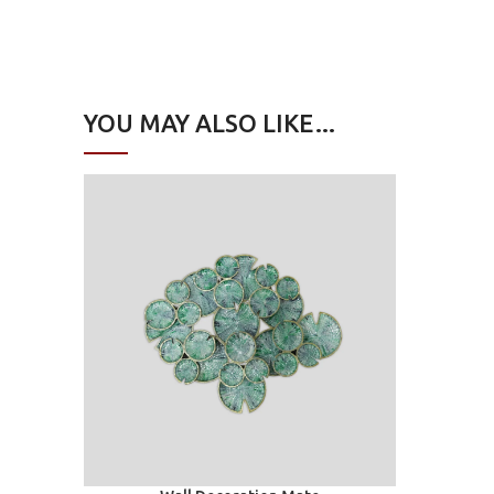
YOU MAY ALSO LIKE…
Add to car