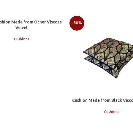
t
ushion Made from Ocher Viscose
-50%
Velvet
Cushions
Add to cart
Cushion Made from Black Visco
Cushions