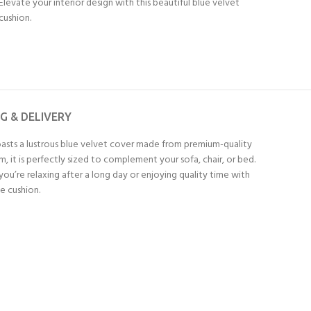
Elevate your interior design with this beautiful blue velvet
cushion.
NG & DELIVERY
oasts a lustrous blue velvet cover made from premium-quality
, it is perfectly sized to complement your sofa, chair, or bed.
ou’re relaxing after a long day or enjoying quality time with
e cushion.