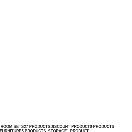
G ROOM SETS
27 PRODUCTS
DISCOUNT PRODUCT
0 PRODUCTS
FURNITURE
5 PRODUCTS
STORAGE
1 PRODUCT