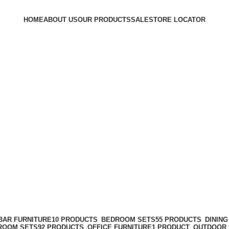
HOME
ABOUT US
OUR PRODUCTS
SALE
STORE LOCATOR
BAR FURNITURE
10 PRODUCTS
BEDROOM SETS
55 PRODUCTS
DININ
 ROOM SETS
92 PRODUCTS
OFFICE FURNITURE
1 PRODUCT
OUTDOOR 