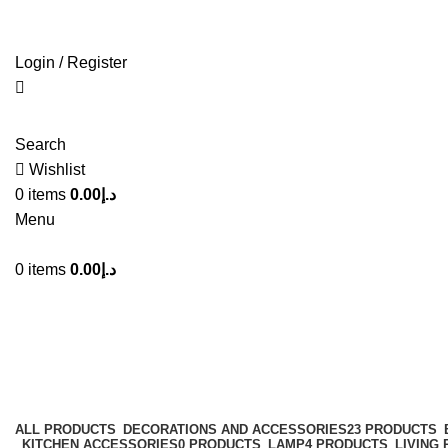
Login / Register
Search
Wishlist
0
items
0.00
د.إ
Menu
0
items
0.00
د.إ
Shelving Unit
Categories
ALL
PRODUCTS
DECORATIONS AND ACCESSORIES
23 PRODUCTS
KITCHEN ACCESSORIES
0 PRODUCTS
LAMP
4 PRODUCTS
LIVING