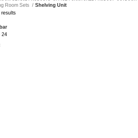
ng Room Sets
Shelving Unit
 results
bar
8
24
Add to cart
N SHELF
BUNGA STAND
Shelving Unit
495.00
د.إ