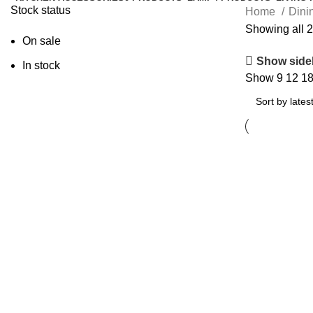
Stock status
Home
Dini
Showing all 2
On sale
Show side
In stock
Show
9
12
1
Add to cart
MAUREE
Shelving Unit
599.00
د.إ