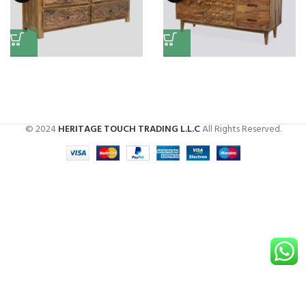
Chest of Drawer
Side Board (Rose Wood)
Chest Of Drawers
Chest Of Drawers
,
Side Boards
© 2024
HERITAGE TOUCH TRADING L.L.C
All Rights Reserved.