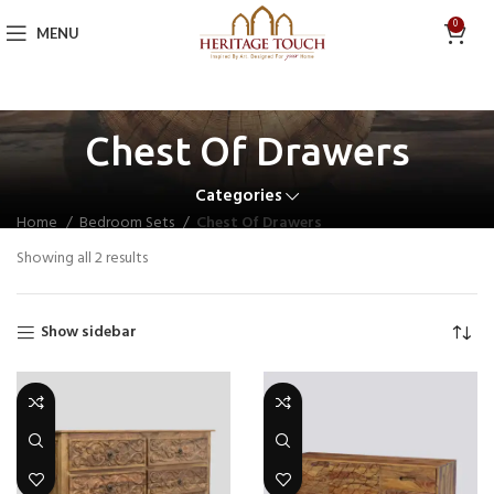
0
MENU
Chest Of Drawers
Categories
Home
Bedroom Sets
Chest Of Drawers
Showing all 2 results
Show sidebar