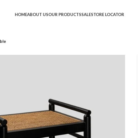
HOME
ABOUT US
OUR PRODUCTS
SALE
STORE LOCATOR
ble