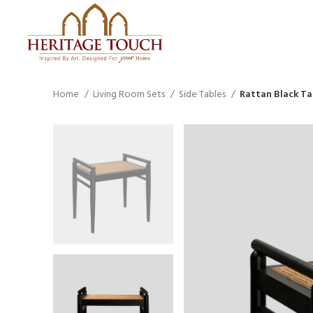
Home
Living Room Sets
Side Tables
Rattan Black Ta