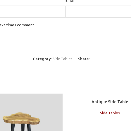
*
Email
next time I comment.
Category:
Side Tables
Share:
Add to cart
Antique Side Table
Side Tables