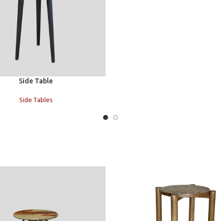
t
Side Table
Side Tables