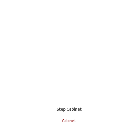
Add to cart
Step Cabinet
Cabinet