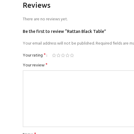
Reviews
There are no reviews yet.
Be the first to review “Rattan Black Table”
Your email address will not be published.
Required fields are 
*
Your rating
*
Your review