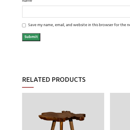
*
Name
Save my name, email, and website in this browser for the 
RELATED PRODUCTS