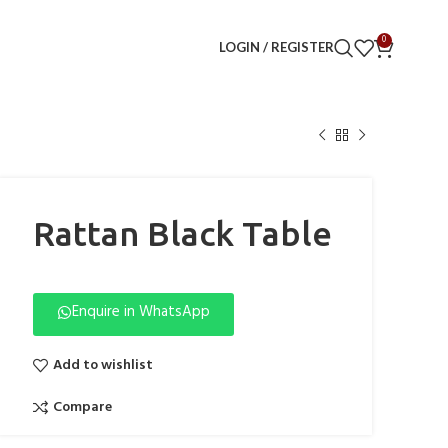
0
LOGIN / REGISTER
Rattan Black Table
Enquire in WhatsApp
Add to wishlist
Compare