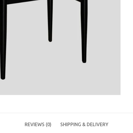
REVIEWS (0)
SHIPPING & DELIVERY