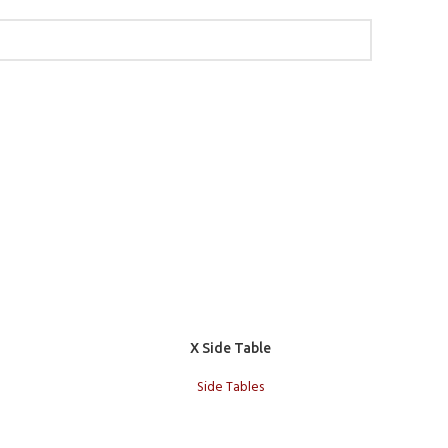
Add to cart
Add to c
X Side Table
S
Side Tables