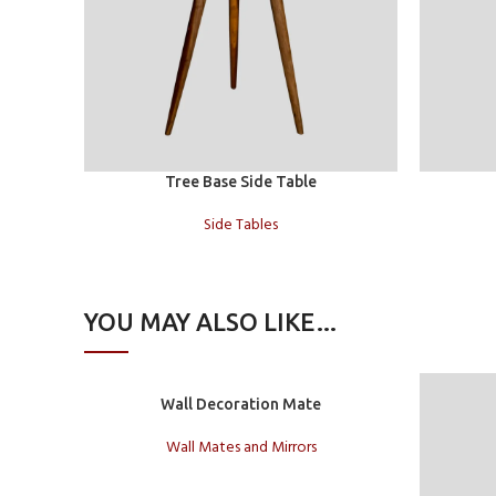
Read more
Add to car
Tree Base Side Table
Side Tables
YOU MAY ALSO LIKE…
Add to cart
Wall Decoration Mate
Wall Mates and Mirrors