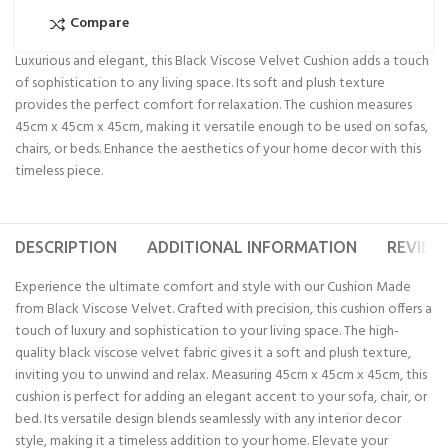
Compare
Luxurious and elegant, this Black Viscose Velvet Cushion adds a touch
of sophistication to any living space. Its soft and plush texture
provides the perfect comfort for relaxation. The cushion measures
45cm x 45cm x 45cm, making it versatile enough to be used on sofas,
chairs, or beds. Enhance the aesthetics of your home decor with this
timeless piece.
DESCRIPTION
ADDITIONAL INFORMATION
REVIEWS
Experience the ultimate comfort and style with our Cushion Made
from Black Viscose Velvet. Crafted with precision, this cushion offers a
touch of luxury and sophistication to your living space. The high-
quality black viscose velvet fabric gives it a soft and plush texture,
inviting you to unwind and relax. Measuring 45cm x 45cm x 45cm, this
cushion is perfect for adding an elegant accent to your sofa, chair, or
bed. Its versatile design blends seamlessly with any interior decor
style, making it a timeless addition to your home. Elevate your