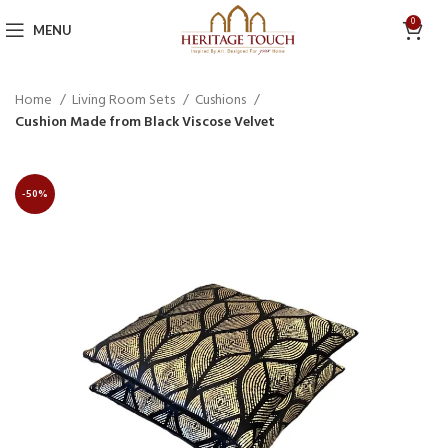
0
MENU
Home
Living Room Sets
Cushions
Cushion Made from Black Viscose Velvet
-50%