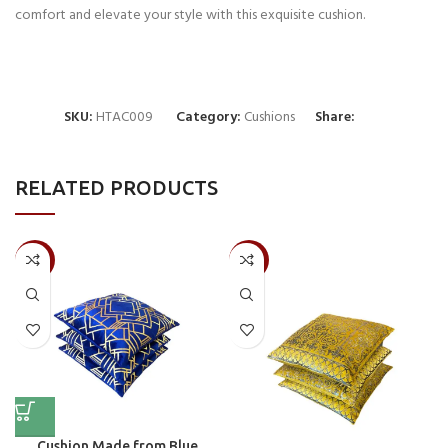
comfort and elevate your style with this exquisite cushion.
SKU:
HTAC009
Category:
Cushions
Share:
RELATED PRODUCTS
-50%
-50%
Cushion Made from Blue