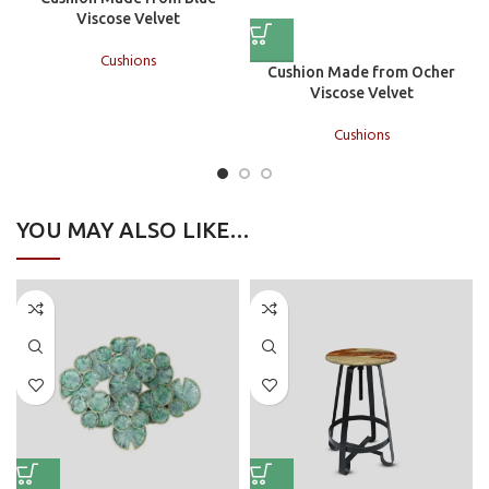
Viscose Velvet
Cushions
Cushion Made from Ocher
Viscose Velvet
Cushions
YOU MAY ALSO LIKE…