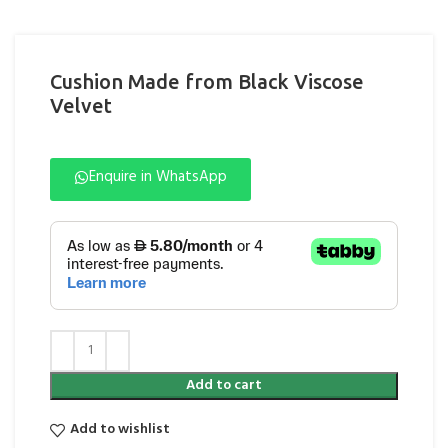
Cushion Made from Black Viscose
Velvet
Enquire in WhatsApp
Add to cart
Add to wishlist