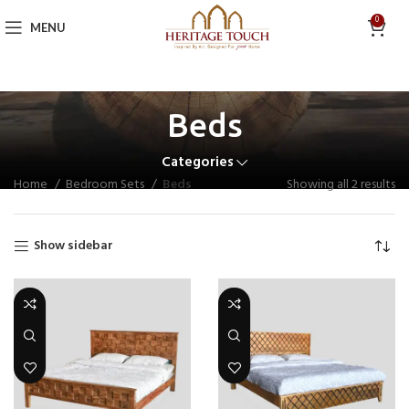
0
MENU
Beds
Categories
Home
Bedroom Sets
Beds
Showing all 2 results
Show sidebar