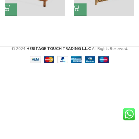
Wooden King Bed
Bed (X Design)
Beds
Beds
© 2024
HERITAGE TOUCH TRADING L.L.C
All Rights Reserved.