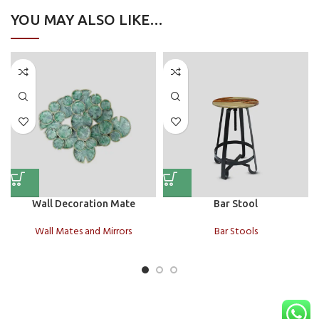
YOU MAY ALSO LIKE…
Wall Decoration Mate
Bar Stool
Wall Mates and Mirrors
Bar Stools