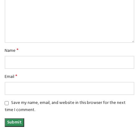
*
Name
*
Email
Save my name, email, and website in this browser for the next
time I comment.