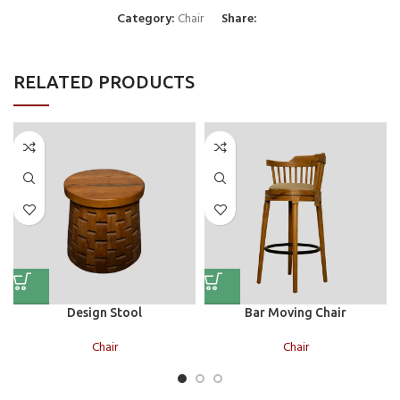
Category:
Chair
Share:
RELATED PRODUCTS
Design Stool
Bar Moving Chair
Chair
Chair