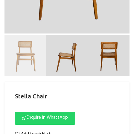
Stella Chair
Enquire in WhatsApp
Add to wishlist