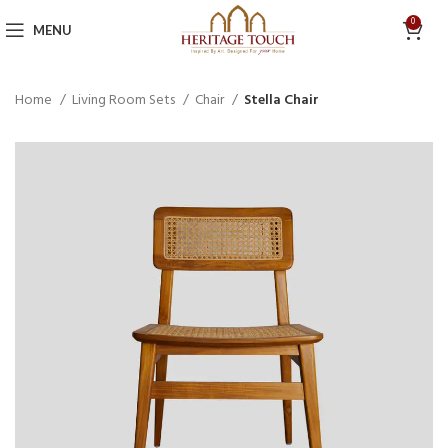
0
MENU
Home
Living Room Sets
Chair
Stella Chair