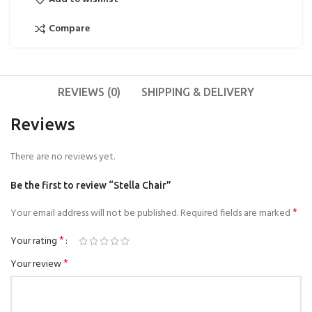
Compare
REVIEWS (0)
SHIPPING & DELIVERY
Reviews
There are no reviews yet.
Be the first to review “Stella Chair”
*
Your email address will not be published.
Required fields are marked
*
Your rating
*
Your review