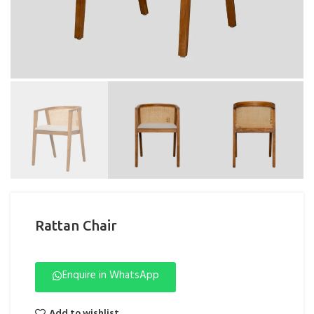
Rattan Chair
Enquire in WhatsApp
Add to wishlist