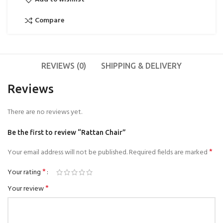
Compare
REVIEWS (0)
SHIPPING & DELIVERY
Reviews
There are no reviews yet.
Be the first to review “Rattan Chair”
*
Your email address will not be published.
Required fields are marked
*
Your rating
*
Your review