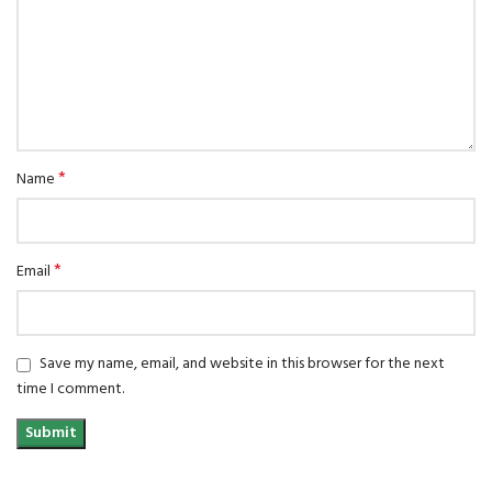
*
Name
*
Email
Save my name, email, and website in this browser for the next
time I comment.