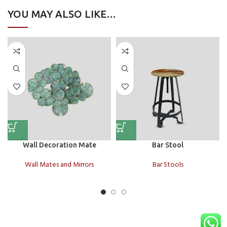
YOU MAY ALSO LIKE…
Wall Decoration Mate
Bar Stool
Wall Mates and Mirrors
Bar Stools