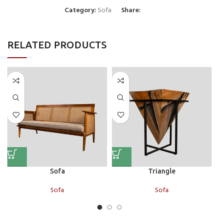
Category:
Sofa
Share:
RELATED PRODUCTS
Sofa
Triangle
Sofa
Sofa