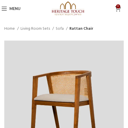
0
MENU
Home
Living Room Sets
Sofa
Rattan Chair