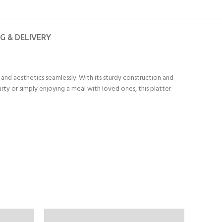
NG & DELIVERY
and aesthetics seamlessly. With its sturdy construction and
rty or simply enjoying a meal with loved ones, this platter