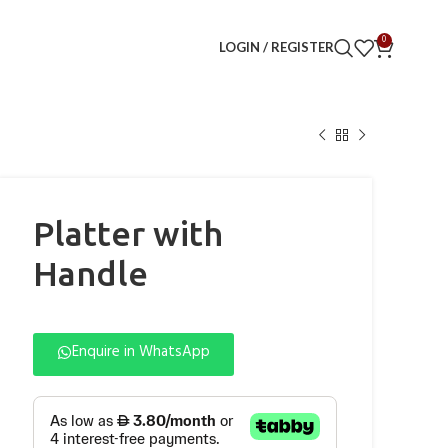
0
LOGIN / REGISTER
Platter with
Handle
Enquire in WhatsApp