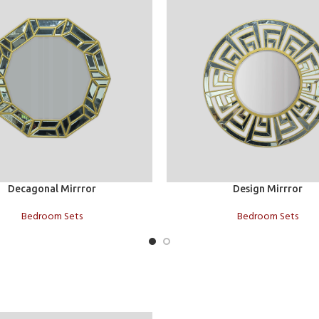
t
Add to cart
Decagonal Mirrror
Design Mirrror
Bedroom Sets
Bedroom Sets