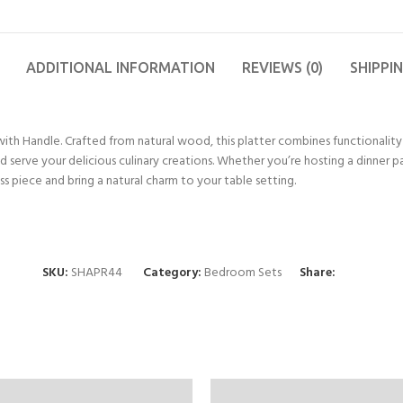
ADDITIONAL INFORMATION
REVIEWS (0)
SHIPPI
with Handle. Crafted from natural wood, this platter combines functionality 
serve your delicious culinary creations. Whether you’re hosting a dinner pa
ss piece and bring a natural charm to your table setting.
SKU:
SHAPR44
Category:
Bedroom Sets
Share: