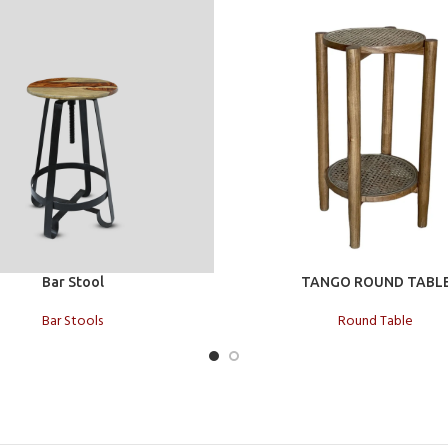
t
Add to cart
Bar Stool
TANGO ROUND TABL
Bar Stools
Round Table