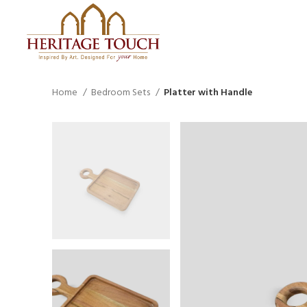
Home
Bedroom Sets
Platter with Handle