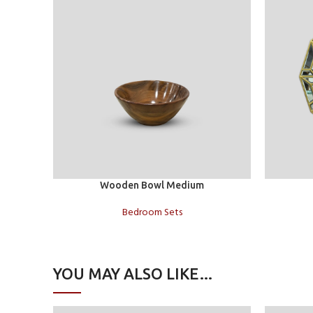
Add to cart
Add to car
Wooden Bowl Medium
Bedroom Sets
YOU MAY ALSO LIKE…