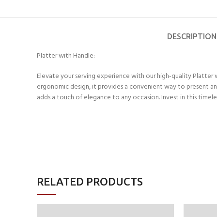
DESCRIPTION
Platter with Handle:
Elevate your serving experience with our high-quality Platter 
ergonomic design, it provides a convenient way to present and 
adds a touch of elegance to any occasion. Invest in this timele
RELATED PRODUCTS