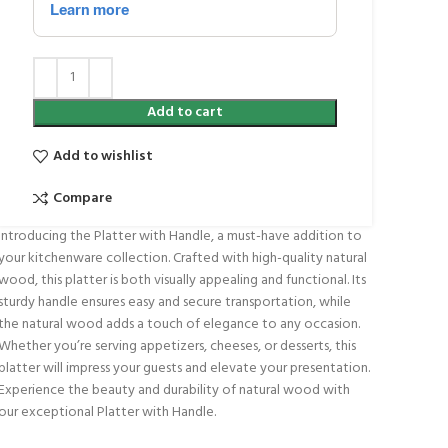
Add to cart
Add to wishlist
Compare
Introducing the Platter with Handle, a must-have addition to
your kitchenware collection. Crafted with high-quality natural
wood, this platter is both visually appealing and functional. Its
sturdy handle ensures easy and secure transportation, while
the natural wood adds a touch of elegance to any occasion.
Whether you’re serving appetizers, cheeses, or desserts, this
platter will impress your guests and elevate your presentation.
Experience the beauty and durability of natural wood with
our exceptional Platter with Handle.