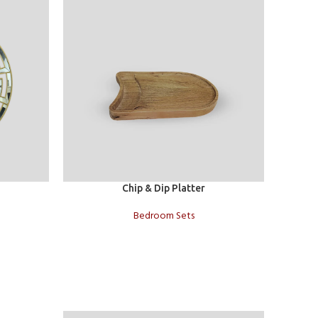
Add to cart
Add to c
Chip & Dip Platter
Bedroom Sets