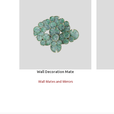
Add to cart
Add to car
Wall Decoration Mate
Wall Mates and Mirrors