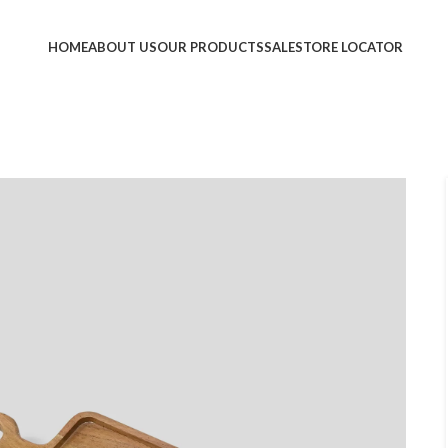
HOME
ABOUT US
OUR PRODUCTS
SALE
STORE LOCATOR