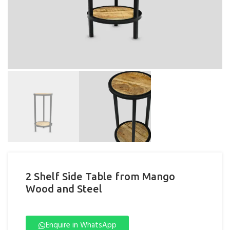
2 Shelf Side Table from Mango
Wood and Steel
Enquire in WhatsApp