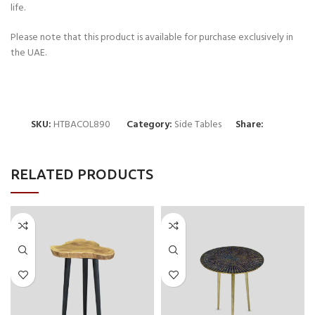
life.
Please note that this product is available for purchase exclusively in
the UAE.
SKU:
HTBACOL890
Category:
Side Tables
Share:
RELATED PRODUCTS