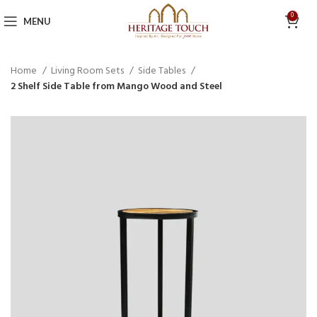
0
MENU
Home
Living Room Sets
Side Tables
2 Shelf Side Table from Mango Wood and Steel