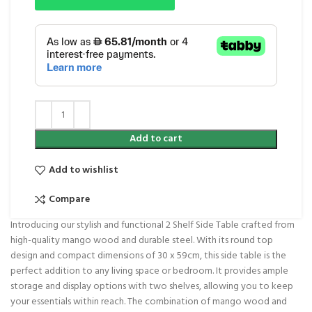
Add to cart
Add to wishlist
Compare
Introducing our stylish and functional 2 Shelf Side Table crafted from
high-quality mango wood and durable steel. With its round top
design and compact dimensions of 30 x 59cm, this side table is the
perfect addition to any living space or bedroom. It provides ample
storage and display options with two shelves, allowing you to keep
your essentials within reach. The combination of mango wood and