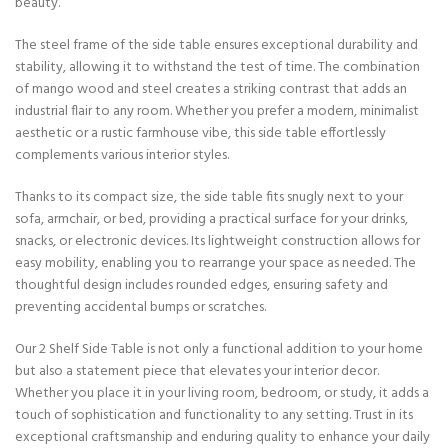
beauty.
The steel frame of the side table ensures exceptional durability and
stability, allowing it to withstand the test of time. The combination
of mango wood and steel creates a striking contrast that adds an
industrial flair to any room. Whether you prefer a modern, minimalist
aesthetic or a rustic farmhouse vibe, this side table effortlessly
complements various interior styles.
Thanks to its compact size, the side table fits snugly next to your
sofa, armchair, or bed, providing a practical surface for your drinks,
snacks, or electronic devices. Its lightweight construction allows for
easy mobility, enabling you to rearrange your space as needed. The
thoughtful design includes rounded edges, ensuring safety and
preventing accidental bumps or scratches.
Our 2 Shelf Side Table is not only a functional addition to your home
but also a statement piece that elevates your interior decor.
Whether you place it in your living room, bedroom, or study, it adds a
touch of sophistication and functionality to any setting. Trust in its
exceptional craftsmanship and enduring quality to enhance your daily