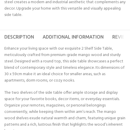
steel creates a modern and industrial aesthetic that complements any
decor. Upgrade your home with this versatile and visually appealing
side table.
DESCRIPTION
ADDITIONAL INFORMATION
REVIEWS
Enhance your living space with our exquisite 2 Shelf Side Table,
meticulously crafted from premium-grade mango wood and sturdy
steel. Designed with a round top, this side table showcases a perfect
blend of contemporary style and timeless elegance. Its dimensions of
30 x 59cm make it an ideal choice for smaller areas, such as
apartments, dorm rooms, or cozy nooks.
The two shelves of the side table offer ample storage and display
space for your favorite books, decor items, or everyday essentials.
Organize your remotes, magazines, or personal belongings
conveniently, while keeping them within arm’s reach. The mango
wood shelves exude natural warmth and charm, featuring unique grain
patterns and a rich, lustrous finish that highlights the wood’s inherent