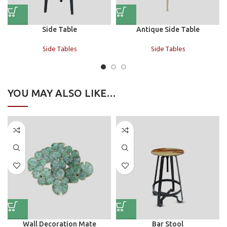
Side Table
Antique Side Table
Side Tables
Side Tables
YOU MAY ALSO LIKE…
Wall Decoration Mate
Bar Stool