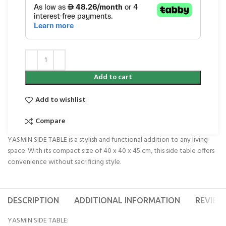
Add to cart
Add to wishlist
Compare
YASMIN SIDE TABLE is a stylish and functional addition to any living
space. With its compact size of 40 x 40 x 45 cm, this side table offers
convenience without sacrificing style.
DESCRIPTION
ADDITIONAL INFORMATION
REVIEWS
YASMIN SIDE TABLE: