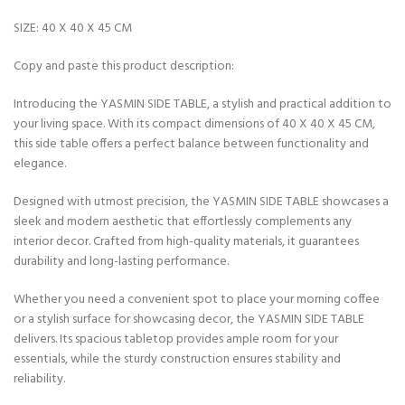
SIZE: 40 X 40 X 45 CM
Copy and paste this product description:
Introducing the YASMIN SIDE TABLE, a stylish and practical addition to
your living space. With its compact dimensions of 40 X 40 X 45 CM,
this side table offers a perfect balance between functionality and
elegance.
Designed with utmost precision, the YASMIN SIDE TABLE showcases a
sleek and modern aesthetic that effortlessly complements any
interior decor. Crafted from high-quality materials, it guarantees
durability and long-lasting performance.
Whether you need a convenient spot to place your morning coffee
or a stylish surface for showcasing decor, the YASMIN SIDE TABLE
delivers. Its spacious tabletop provides ample room for your
essentials, while the sturdy construction ensures stability and
reliability.