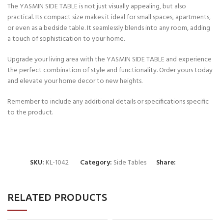
The YASMIN SIDE TABLE is not just visually appealing, but also
practical. Its compact size makes it ideal for small spaces, apartments,
or even as a bedside table. It seamlessly blends into any room, adding
a touch of sophistication to your home.
Upgrade your living area with the YASMIN SIDE TABLE and experience
the perfect combination of style and functionality. Order yours today
and elevate your home decor to new heights.
Remember to include any additional details or specifications specific
to the product.
SKU:
KL-1042
Category:
Side Tables
Share:
RELATED PRODUCTS