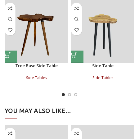
Tree Base Side Table
Side Table
Side Tables
Side Tables
YOU MAY ALSO LIKE…