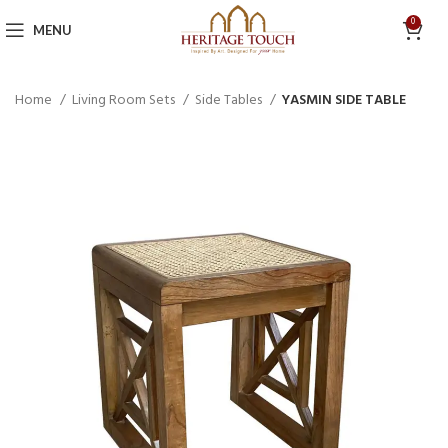
0
MENU
Home
Living Room Sets
Side Tables
YASMIN SIDE TABLE