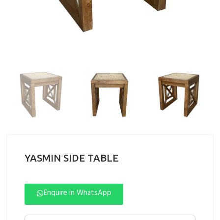
YASMIN SIDE TABLE
Enquire in WhatsApp