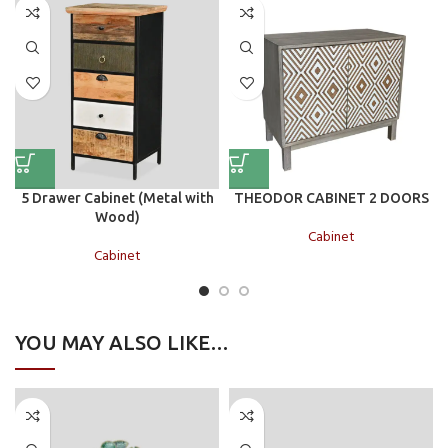
5 Drawer Cabinet (Metal with
THEODOR CABINET 2 DOORS
Wood)
Cabinet
Cabinet
YOU MAY ALSO LIKE…