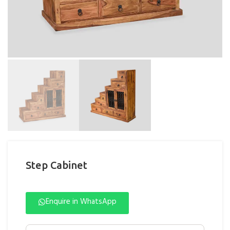
Step Cabinet
Enquire in WhatsApp