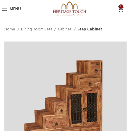
0
MENU
Home
Dining Room Sets
Cabinet
Step Cabinet