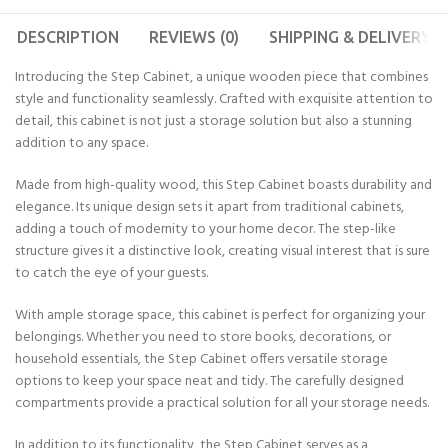
DESCRIPTION
REVIEWS (0)
SHIPPING & DELIVERY
Introducing the Step Cabinet, a unique wooden piece that combines
style and functionality seamlessly. Crafted with exquisite attention to
detail, this cabinet is not just a storage solution but also a stunning
addition to any space.
Made from high-quality wood, this Step Cabinet boasts durability and
elegance. Its unique design sets it apart from traditional cabinets,
adding a touch of modernity to your home decor. The step-like
structure gives it a distinctive look, creating visual interest that is sure
to catch the eye of your guests.
With ample storage space, this cabinet is perfect for organizing your
belongings. Whether you need to store books, decorations, or
household essentials, the Step Cabinet offers versatile storage
options to keep your space neat and tidy. The carefully designed
compartments provide a practical solution for all your storage needs.
In addition to its functionality, the Step Cabinet serves as a