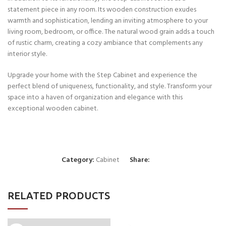
statement piece in any room. Its wooden construction exudes
warmth and sophistication, lending an inviting atmosphere to your
living room, bedroom, or office. The natural wood grain adds a touch
of rustic charm, creating a cozy ambiance that complements any
interior style.
Upgrade your home with the Step Cabinet and experience the
perfect blend of uniqueness, functionality, and style. Transform your
space into a haven of organization and elegance with this
exceptional wooden cabinet.
Category:
Cabinet
Share:
RELATED PRODUCTS