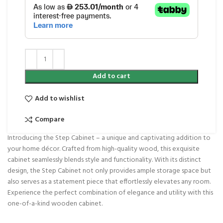
Add to cart
Add to wishlist
Compare
Introducing the Step Cabinet – a unique and captivating addition to
your home décor. Crafted from high-quality wood, this exquisite
cabinet seamlessly blends style and functionality. With its distinct
design, the Step Cabinet not only provides ample storage space but
also serves as a statement piece that effortlessly elevates any room.
Experience the perfect combination of elegance and utility with this
one-of-a-kind wooden cabinet.