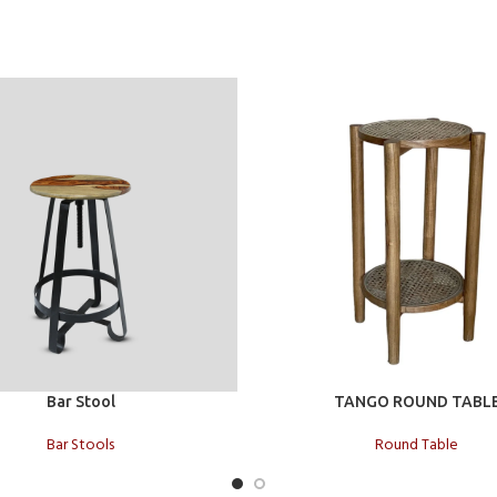
t
Add to cart
Bar Stool
TANGO ROUND TABL
Bar Stools
Round Table