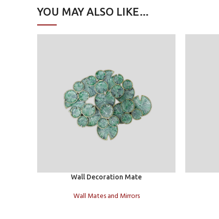
YOU MAY ALSO LIKE…
Add to cart
Add to car
Wall Decoration Mate
Wall Mates and Mirrors