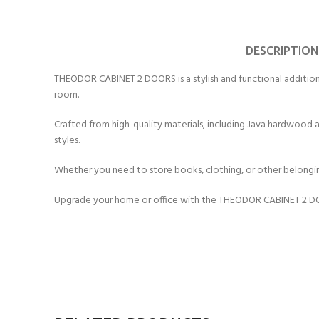
DESCRIPTION
THEODOR CABINET 2 DOORS is a stylish and functional addition
room.
Crafted from high-quality materials, including Java hardwood a
styles.
Whether you need to store books, clothing, or other belongin
Upgrade your home or office with the THEODOR CABINET 2 DOO