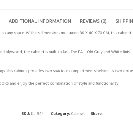
ADDITIONAL INFORMATION
REVIEWS (0)
SHIPPI
 to any space. With its dimensions measuring 80 X 40 X 70 CM, this cabinet
nd plywood, the cabinet is built to last. The FA – Old Grey and White fini
gs, this cabinet provides two spacious compartments behind its two doors.
RS and enjoy the perfect combination of style and functionality.
SKU:
KL-944
Category:
Cabinet
Share: