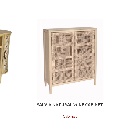
Add to cart
Add to c
T
SALVIA NATURAL WINE CABINET
SALVIA
Cabinet