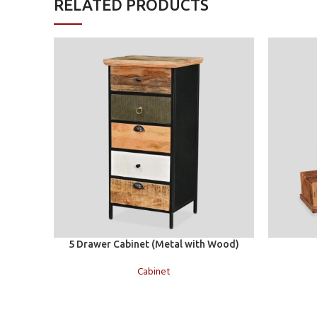
RELATED PRODUCTS
Add to cart
Add to car
5 Drawer Cabinet (Metal with Wood)
Cabinet