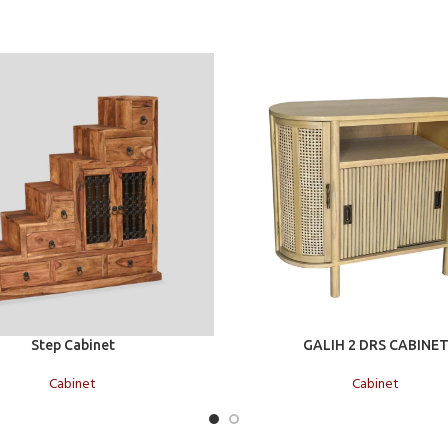
t
Add to cart
Step Cabinet
GALIH 2 DRS CABINE
Cabinet
Cabinet