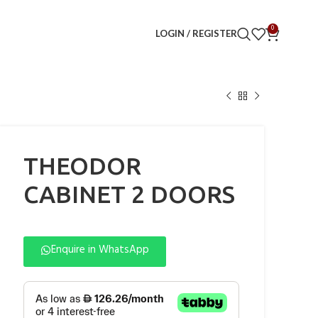
0
LOGIN / REGISTER
THEODOR
CABINET 2 DOORS
Enquire in WhatsApp