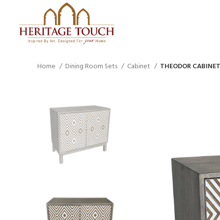
Home
Dining Room Sets
Cabinet
THEODOR CABINET