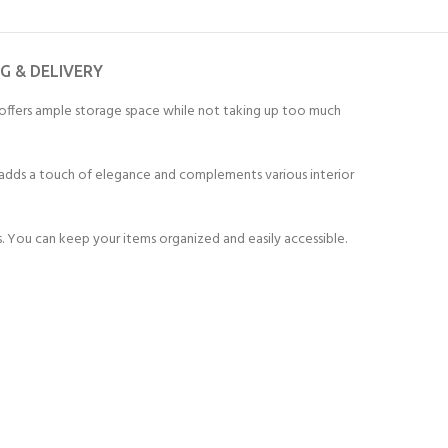
NG & DELIVERY
 offers ample storage space while not taking up too much
sh adds a touch of elegance and complements various interior
 You can keep your items organized and easily accessible.