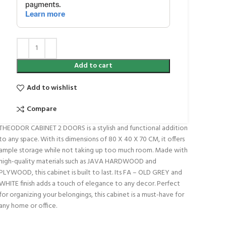
Add to cart
Add to wishlist
Compare
THEODOR CABINET 2 DOORS is a stylish and functional addition
to any space. With its dimensions of 80 X 40 X 70 CM, it offers
ample storage while not taking up too much room. Made with
high-quality materials such as JAVA HARDWOOD and
PLYWOOD, this cabinet is built to last. Its FA – OLD GREY and
WHITE finish adds a touch of elegance to any decor. Perfect
for organizing your belongings, this cabinet is a must-have for
any home or office.