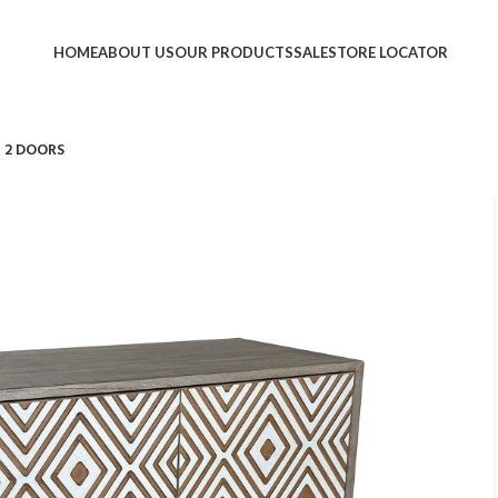
HOME
ABOUT US
OUR PRODUCTS
SALE
STORE LOCATOR
 2 DOORS