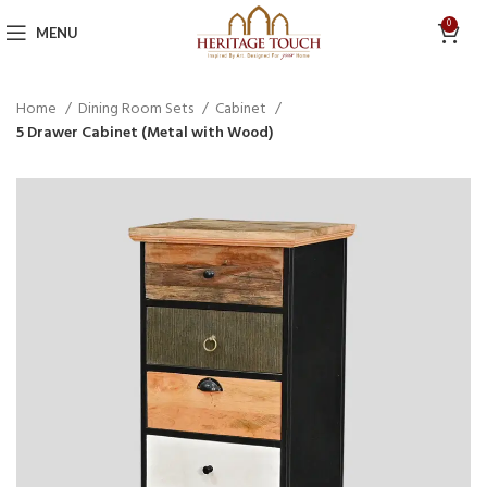
0
MENU
Home
Dining Room Sets
Cabinet
5 Drawer Cabinet (Metal with Wood)