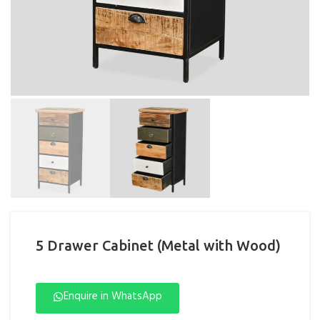
5 Drawer Cabinet (Metal with Wood)
Enquire in WhatsApp