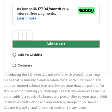
Add to cart
Add to wishlist
Compare
Introducing the 5 Drawer Cabinet (Metal with Wood), a stunning
piece that seamlessly blends modern metal with rustic wood. This
antique-inspired cabinet features five spacious drawers, perfect for
storing and organizing your belongings. Each drawer boasts a unique
color, adding a touch of vibrancy and personality to your space. With
its durable construction and eye-catching design, this 5 Drawer
Cabinet is a stylish and functional addition to any room.