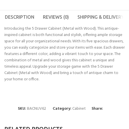
DESCRIPTION
REVIEWS (0)
SHIPPING & DELIVERY
Introducing the 5 Drawer Cabinet (Metal with Wood). This antique-
inspired cabinet is both functional and stylish, offering ample storage
space for all your organizational needs. With its five spacious drawers,
you can easily categorize and store your items with ease. Each drawer
features a different color, adding a vibrant touch to your space. The
combination of metal and wood gives this cabinet a unique and
timeless appeal. Upgrade your storage game with the 5 Drawer
Cabinet (Metal with Wood) and bring a touch of antique charm to
your home or office.
SKU:
BACNUV62
Category:
Cabinet
Share:
RELATED PRODUCTS