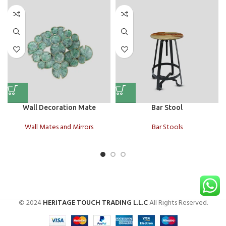
Wall Decoration Mate
Bar Stool
Wall Mates and Mirrors
Bar Stools
© 2024
HERITAGE TOUCH TRADING L.L.C
All Rights Reserved.