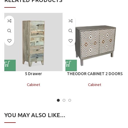
5 Drawer
THEODOR CABINET 2 DOORS
Cabinet
Cabinet
YOU MAY ALSO LIKE…