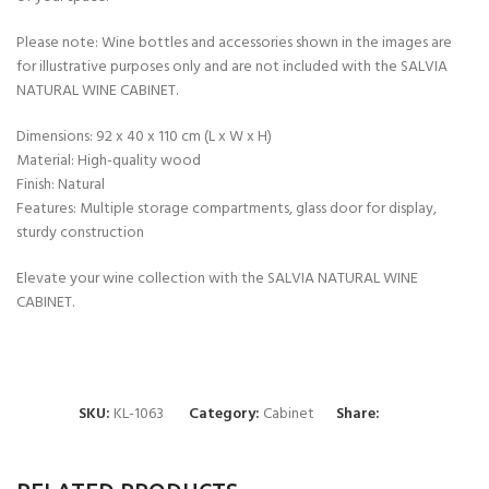
Please note: Wine bottles and accessories shown in the images are
for illustrative purposes only and are not included with the SALVIA
NATURAL WINE CABINET.
Dimensions: 92 x 40 x 110 cm (L x W x H)
Material: High-quality wood
Finish: Natural
Features: Multiple storage compartments, glass door for display,
sturdy construction
Elevate your wine collection with the SALVIA NATURAL WINE
CABINET.
SKU:
KL-1063
Category:
Cabinet
Share: