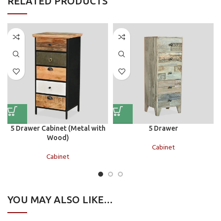
RELATED PRODUCTS
5 Drawer Cabinet (Metal with
5 Drawer
Wood)
Cabinet
Cabinet
YOU MAY ALSO LIKE…