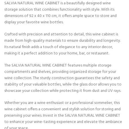
SALVIA NATURAL WINE CABINET is a beautifully designed wine
storage solution that combines functionality with style. With its
dimensions of 92 x 40 x 110 cm, it offers ample space to store and
display your favorite wine bottles.
Crafted with precision and attention to detail, this wine cabinet is
made from high-quality materials to ensure durability and longevity.
Its natural finish adds a touch of elegance to any interior decor,
making it a perfect addition to your home, bar, or restaurant.
The SALVIA NATURAL WINE CABINET features multiple storage
compartments and shelves, providing organized storage for your
wine collection. The sturdy construction guarantees the safety and
stability of your valuable bottles, while the glass door allows you to
showcase your collection while protecting it from dust and UV rays.
Whether you are a wine enthusiast or a professional sommelier, this
wine cabinet offers a convenient and stylish solution for storing and
preserving your wines. Invest in the SALVIA NATURAL WINE CABINET
to enhance your wine-tasting experience and elevate the ambiance
of your space.