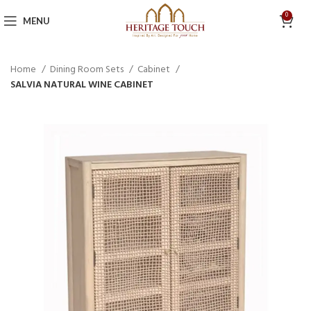
0
MENU
Home
Dining Room Sets
Cabinet
SALVIA NATURAL WINE CABINET