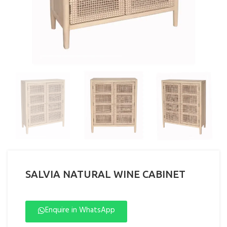
SALVIA NATURAL WINE CABINET
Enquire in WhatsApp