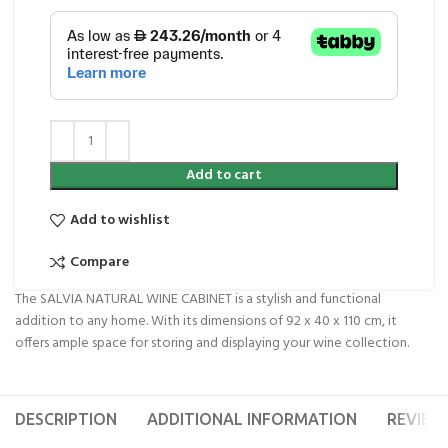
Add to cart
Add to wishlist
Compare
The SALVIA NATURAL WINE CABINET is a stylish and functional
addition to any home. With its dimensions of 92 x 40 x 110 cm, it
offers ample space for storing and displaying your wine collection.
DESCRIPTION
ADDITIONAL INFORMATION
REVIEWS