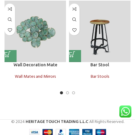
Wall Decoration Mate
Bar Stool
Wall Mates and Mirrors
Bar Stools
© 2024
HERITAGE TOUCH TRADING L.L.C
All Rights Reserved.