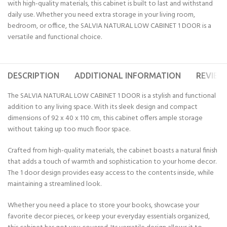
with high-quality materials, this cabinet is built to last and withstand
daily use. Whether you need extra storage in your living room,
bedroom, or office, the SALVIA NATURAL LOW CABINET 1 DOOR is a
versatile and functional choice.
DESCRIPTION
ADDITIONAL INFORMATION
REVIEWS
The SALVIA NATURAL LOW CABINET 1 DOOR is a stylish and functional
addition to any living space. With its sleek design and compact
dimensions of 92 x 40 x 110 cm, this cabinet offers ample storage
without taking up too much floor space.
Crafted from high-quality materials, the cabinet boasts a natural finish
that adds a touch of warmth and sophistication to your home decor.
The 1 door design provides easy access to the contents inside, while
maintaining a streamlined look.
Whether you need a place to store your books, showcase your
favorite decor pieces, or keep your everyday essentials organized,