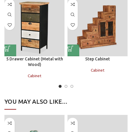
5 Drawer Cabinet (Metal with
Step Cabinet
Wood)
Cabinet
Cabinet
YOU MAY ALSO LIKE…