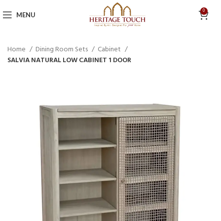
0
MENU
Home
Dining Room Sets
Cabinet
SALVIA NATURAL LOW CABINET 1 DOOR