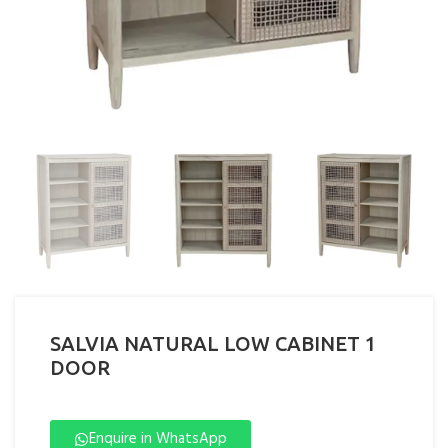
SALVIA NATURAL LOW CABINET 1
DOOR
Enquire in WhatsApp