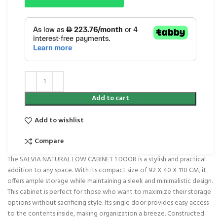
Add to cart
Add to wishlist
Compare
The SALVIA NATURAL LOW CABINET 1 DOOR is a stylish and practical
addition to any space. With its compact size of 92 X 40 X 110 CM, it
offers ample storage while maintaining a sleek and minimalistic design.
This cabinet is perfect for those who want to maximize their storage
options without sacrificing style. Its single door provides easy access
to the contents inside, making organization a breeze. Constructed