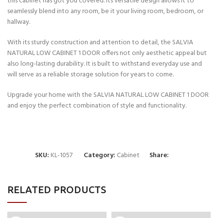
this cabinet has got you covered. Its versatile design allows it to
seamlessly blend into any room, be it your living room, bedroom, or
hallway.
With its sturdy construction and attention to detail, the SALVIA
NATURAL LOW CABINET 1 DOOR offers not only aesthetic appeal but
also long-lasting durability. It is built to withstand everyday use and
will serve as a reliable storage solution for years to come.
Upgrade your home with the SALVIA NATURAL LOW CABINET 1 DOOR
and enjoy the perfect combination of style and functionality.
SKU:
KL-1057
Category:
Cabinet
Share:
RELATED PRODUCTS