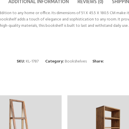
ADDITIONAL INFORMATION
REVIEWS (0)
SHIPPI
tion to any home or office. Its dimensions of 51 X 45.5 X 180.5 CM make it
is bookshelf adds a touch of elegance and sophistication to any room. It pr
high-quality materials, this bookshelf is built to last and withstand dai
SKU:
KL-1787
Category:
Bookshelves
Share: