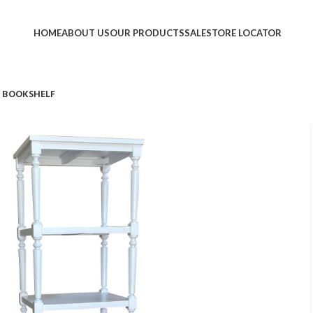
HOME
ABOUT US
OUR PRODUCTS
SALE
STORE LOCATOR
 BOOKSHELF