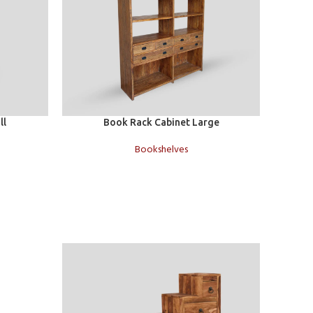
Add to cart
Add to c
ll
Book Rack Cabinet Large
Bookshelves