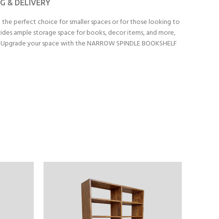
NG & DELIVERY
 the perfect choice for smaller spaces or for those looking to
ovides ample storage space for books, decor items, and more,
ly use. Upgrade your space with the NARROW SPINDLE BOOKSHELF