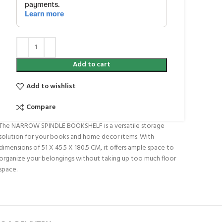
Add to cart
Add to wishlist
Compare
The NARROW SPINDLE BOOKSHELF is a versatile storage
solution for your books and home decor items. With
dimensions of 51 X 45.5 X 180.5 CM, it offers ample space to
organize your belongings without taking up too much floor
space.