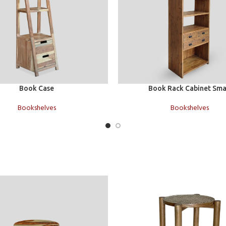
Add to cart
Book Case
Book Rack Cabinet Sma
Bookshelves
Bookshelves