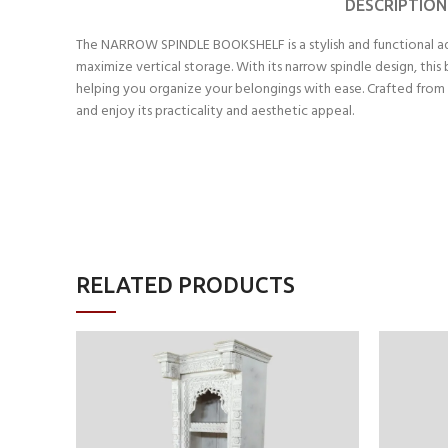
DESCRIPTION
The NARROW SPINDLE BOOKSHELF is a stylish and functional addi
maximize vertical storage. With its narrow spindle design, th
helping you organize your belongings with ease. Crafted from 
and enjoy its practicality and aesthetic appeal.
RELATED PRODUCTS