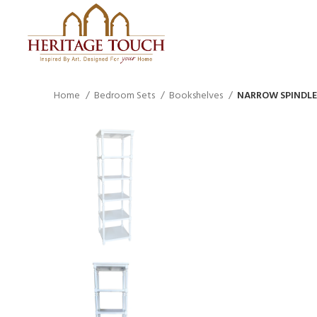
Home
Bedroom Sets
Bookshelves
NARROW SPINDLE