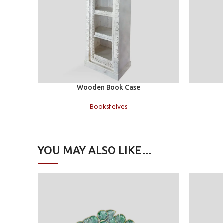
Add to cart
Read more
Wooden Book Case
Bookshelves
YOU MAY ALSO LIKE…