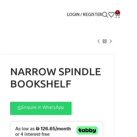
0
LOGIN / REGISTER
NARROW SPINDLE
BOOKSHELF
Enquire in WhatsApp