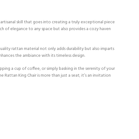
tisanal skill that goes into creating a truly exceptional piece
ouch of elegance to any space but also provides a cozy haven
lity rattan material not only adds durability but also imparts
enhances the ambiance with its timeless design.
ping a cup of coffee, or simply basking in the serenity of your
Rattan King Chair is more than just a seat; it’s an invitation