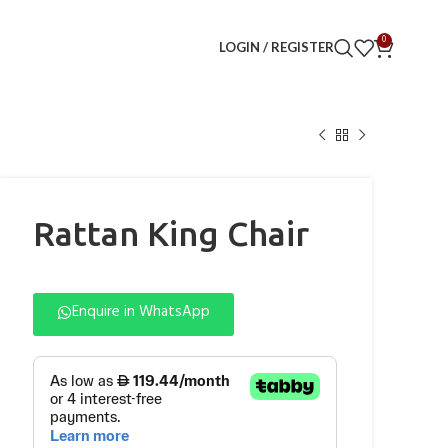
0
LOGIN / REGISTER
Rattan King Chair
Enquire in WhatsApp