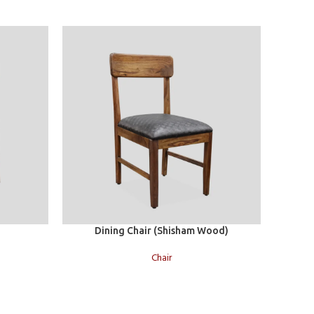
Add to cart
Add to c
Dining Chair (Shisham Wood)
Chair