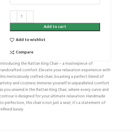
Add to cart
Add to wishlist
Compare
Introducing the Rattan King Chair – a masterpiece of
handcrafted comfort. Elevate your relaxation experience with
this meticulously crafted chair, boasting a perfect blend of
artistry and coziness. Immerse yourself in unparalleled comfort
as you unwind in the Rattan King Chair, where every curve and
contour is designed for your ultimate relaxation. Handmade
to perfection, this chair is not just a seat; it’s a statement of
refined luxury.