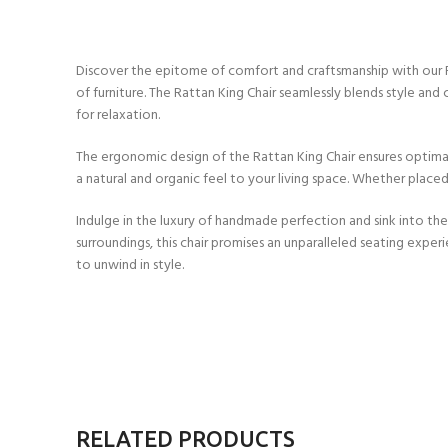
Discover the epitome of comfort and craftsmanship with our Ratt
of furniture. The Rattan King Chair seamlessly blends style an
for relaxation.
The ergonomic design of the Rattan King Chair ensures optimal 
a natural and organic feel to your living space. Whether placed
Indulge in the luxury of handmade perfection and sink into the
surroundings, this chair promises an unparalleled seating experi
to unwind in style.
RELATED PRODUCTS