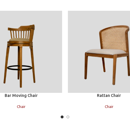
Read more
Bar Moving Chair
Rattan Chair
Chair
Chair