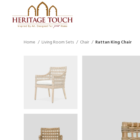
Home
Living Room Sets
Chair
Rattan King Chair