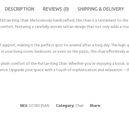
DESCRIPTION
REVIEWS (0)
SHIPPING & DELIVERY
an King Chair. Meticulously handcrafted, this chair is a testament to the ar
d comfort, featuring a carefully woven rattan design that not only adds a t
support, making it the perfect spot to unwind after a long day. The high-qua
 in your living room, bedroom, or even on the patio, this chair effortlessly 
 plush comfort of the Rattan King Chair. Whether you’re enjoying a book, sip
ence. Upgrade your space with a touch of sophistication and relaxation – the 
SKU:
DC18035AN
Category:
Chair
Share: