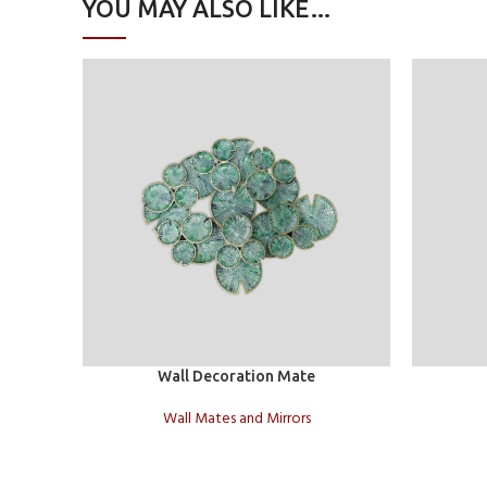
YOU MAY ALSO LIKE…
Add to cart
Add to car
Wall Decoration Mate
Wall Mates and Mirrors