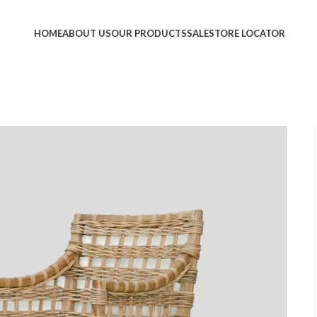
HOME
ABOUT US
OUR PRODUCTS
SALE
STORE LOCATOR