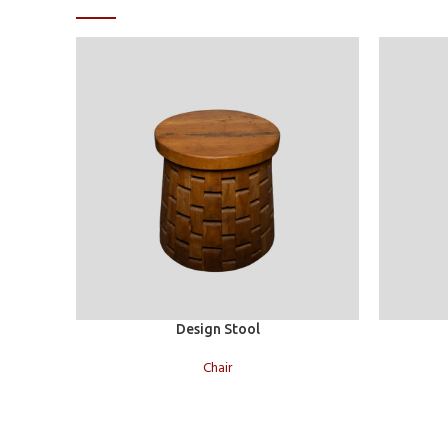
Read more
Read more
Design Stool
Chair