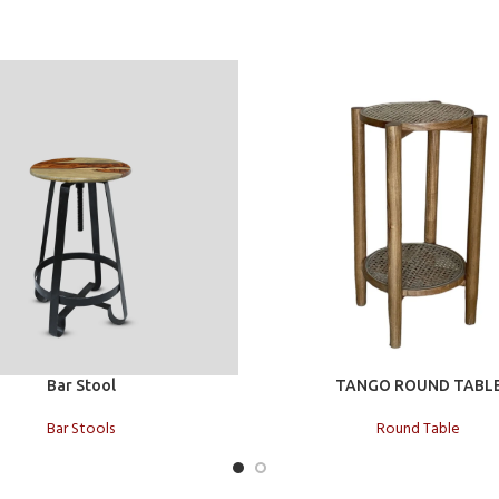
t
Add to cart
Bar Stool
TANGO ROUND TABL
Bar Stools
Round Table