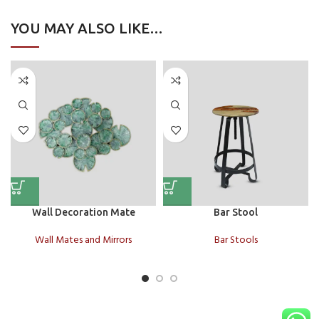
YOU MAY ALSO LIKE…
Wall Decoration Mate
Bar Stool
Wall Mates and Mirrors
Bar Stools