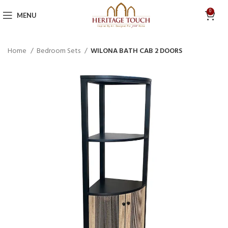
0
MENU
Home
Bedroom Sets
WILONA BATH CAB 2 DOORS