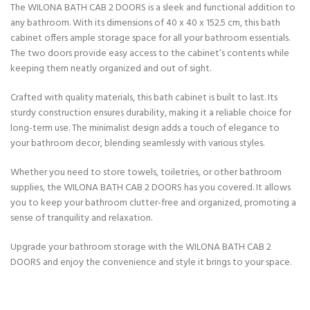
The WILONA BATH CAB 2 DOORS is a sleek and functional addition to
any bathroom. With its dimensions of 40 x 40 x 152.5 cm, this bath
cabinet offers ample storage space for all your bathroom essentials.
The two doors provide easy access to the cabinet’s contents while
keeping them neatly organized and out of sight.
Crafted with quality materials, this bath cabinet is built to last. Its
sturdy construction ensures durability, making it a reliable choice for
long-term use. The minimalist design adds a touch of elegance to
your bathroom decor, blending seamlessly with various styles.
Whether you need to store towels, toiletries, or other bathroom
supplies, the WILONA BATH CAB 2 DOORS has you covered. It allows
you to keep your bathroom clutter-free and organized, promoting a
sense of tranquility and relaxation.
Upgrade your bathroom storage with the WILONA BATH CAB 2
DOORS and enjoy the convenience and style it brings to your space.