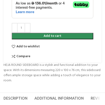
Add to cart
Add to wishlist
Compare
HEJA ROUND SIDEBOARD is a stylish and functional addition to your
space. With its dimensions measuring 220 x 100 x 76 cm, this sideboard
offers ample storage space while adding a touch of elegance to your
room.
DESCRIPTION
ADDITIONAL INFORMATION
REVIEWS