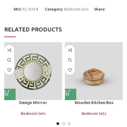
SKU:
KL-1214 B
Category:
Bedroom Sets
Share:
RELATED PRODUCTS
Design Mirrror
Wooden Kitchen Box
Bedroom Sets
Bedroom Sets