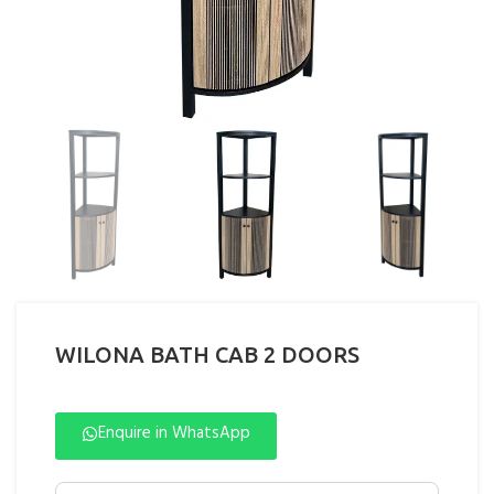
WILONA BATH CAB 2 DOORS
Enquire in WhatsApp