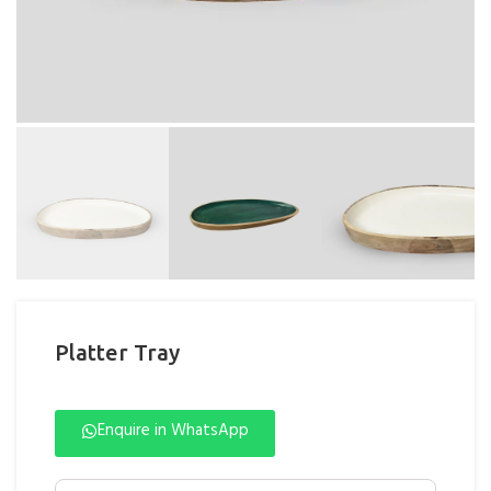
Platter Tray
Enquire in WhatsApp