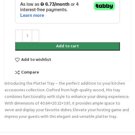
Add to cart
Add to wishlist
Compare
Introducing the Platter Tray – the perfect addition to your kitchen
accessories collection. Crafted from high-quality wood, this tray
combines functionality with style to enhance your dining experience.
With dimensions of 40.64×20.32×3.81, it provides ample space to
serve and display your favorite dishes. Elevate your hosting game and
impress your guests with this elegant and versatile platter tray.