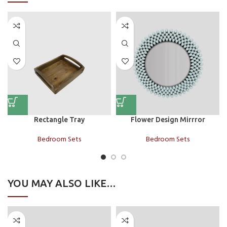
Rectangle Tray
Flower Design Mirrror
Bedroom Sets
Bedroom Sets
YOU MAY ALSO LIKE…