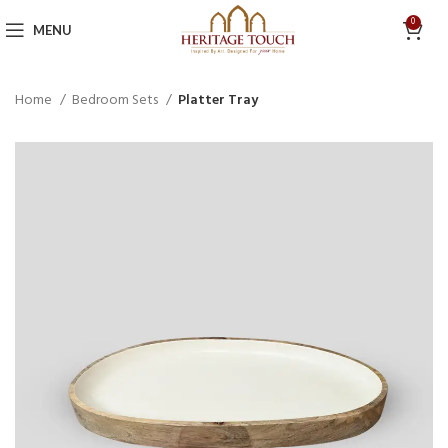
0
MENU
Home
Bedroom Sets
Platter Tray