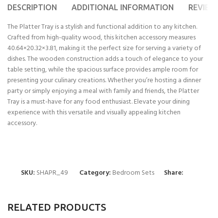
DESCRIPTION
ADDITIONAL INFORMATION
REVIEWS
The Platter Tray is a stylish and functional addition to any kitchen.
Crafted from high-quality wood, this kitchen accessory measures
40.64×20.32×3.81, making it the perfect size for serving a variety of
dishes. The wooden construction adds a touch of elegance to your
table setting, while the spacious surface provides ample room for
presenting your culinary creations. Whether you’re hosting a dinner
party or simply enjoying a meal with family and friends, the Platter
Tray is a must-have for any food enthusiast. Elevate your dining
experience with this versatile and visually appealing kitchen
accessory.
SKU:
SHAPR_49
Category:
Bedroom Sets
Share:
RELATED PRODUCTS