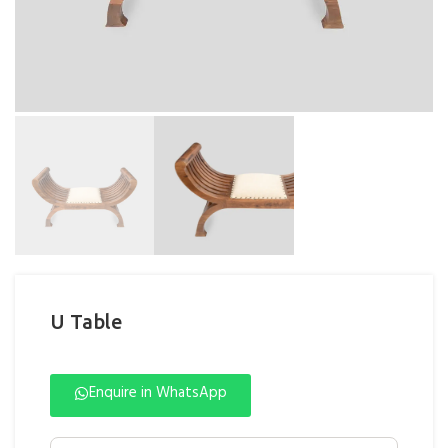
U Table
Enquire in WhatsApp