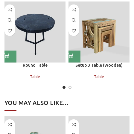
Round Table
Setup 3 Table (Wooden)
Table
Table
YOU MAY ALSO LIKE…