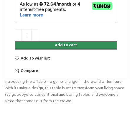
Add to cart
Add to wishlist
Compare
Introducing the U Table – a game-changer in the world of furniture.
With its unique design, this table is set to transform your living space.
Say goodbye to conventional and boring tables, and welcome a
piece that stands out from the crowd.