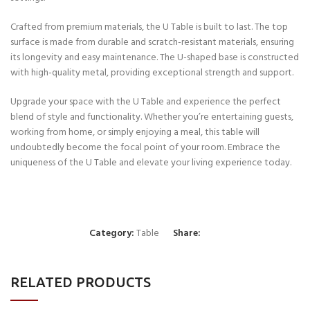
Crafted from premium materials, the U Table is built to last. The top
surface is made from durable and scratch-resistant materials, ensuring
its longevity and easy maintenance. The U-shaped base is constructed
with high-quality metal, providing exceptional strength and support.
Upgrade your space with the U Table and experience the perfect
blend of style and functionality. Whether you’re entertaining guests,
working from home, or simply enjoying a meal, this table will
undoubtedly become the focal point of your room. Embrace the
uniqueness of the U Table and elevate your living experience today.
Category:
Table
Share:
RELATED PRODUCTS