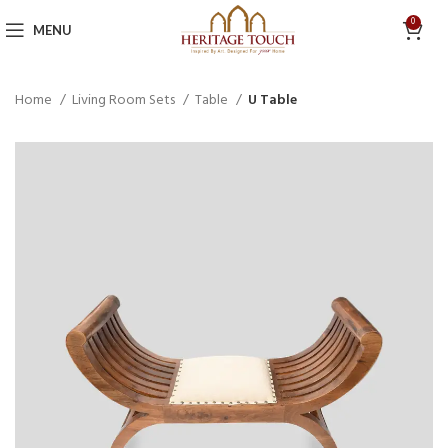
0
MENU
Home
Living Room Sets
Table
U Table