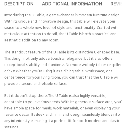
DESCRIPTION
ADDITIONAL INFORMATION
REVIEWS
Introducing the U Table, a game-changer in modern furniture design.
With its unique and innovative design, this table will elevate your
space to a whole new level of style and functionality. Crafted with
meticulous attention to detail, the U Table is both a practical and
aesthetic addition to any room.
The standout feature of the U Table is its distinctive U-shaped base.
This design not only adds a touch of elegance, but it also offers
exceptional stability and sturdiness. No more wobbly tables or spilled
drinks! Whether you’re using it as a dining table, workspace, or a
centerpiece for your living room, you can trust that the U Table will
provide a secure and reliable surface.
But it doesn’t stop there. The U Table is also highly versatile,
adaptable to your various needs. With its generous surface area, you’ll
have ample space for meals, work materials, or even displaying your
favorite decor. Its sleek and minimalist design seamlessly blends into
any interior style, making it a perfect fit for both modern and classic
settings.