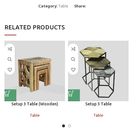
Category:
Table
Share:
RELATED PRODUCTS
Setup 3 Table (Wooden)
Setup 3 Table
Table
Table