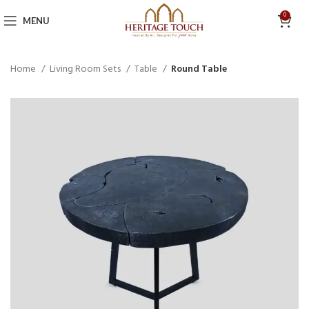
0
MENU
Home
Living Room Sets
Table
Round Table