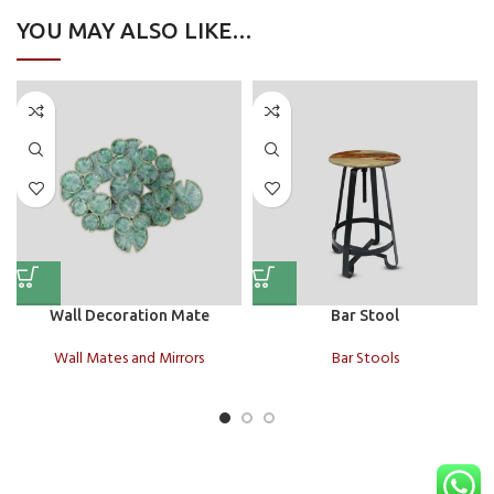
YOU MAY ALSO LIKE…
Wall Decoration Mate
Bar Stool
Wall Mates and Mirrors
Bar Stools