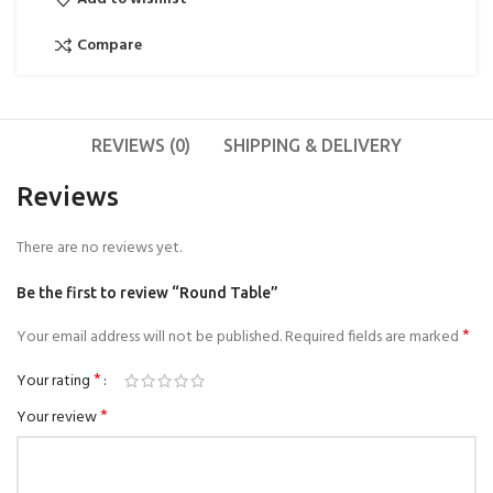
Compare
REVIEWS (0)
SHIPPING & DELIVERY
Reviews
There are no reviews yet.
Be the first to review “Round Table”
*
Your email address will not be published.
Required fields are marked
*
Your rating
*
Your review