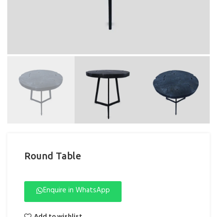
Round Table
Enquire in WhatsApp
Add to wishlist