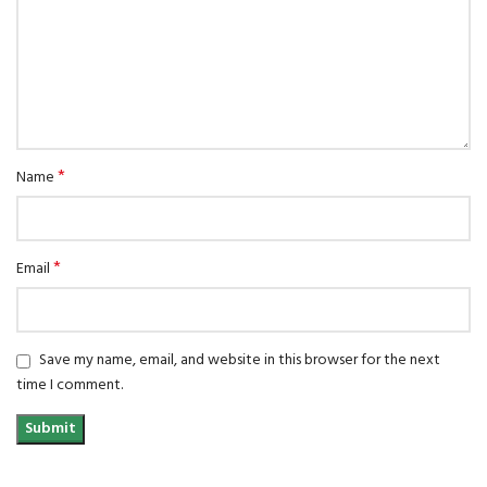
*
Name
*
Email
Save my name, email, and website in this browser for the next
time I comment.