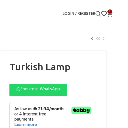
0
LOGIN / REGISTER
Turkish Lamp
Enquire in WhatsApp