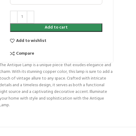
Add to cart
Add to wishlist
Compare
The Antique Lamp is a unique piece that exudes elegance and
charm. With its stunning copper color, this lamp is sure to add a
touch of vintage allure to any space. Crafted with intricate
details and a timeless design, it serves as both a functional
light source and a captivating decorative accent. Illuminate
your home with style and sophistication with the Antique
Lamp.