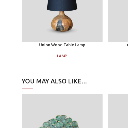
Add to cart
Add to car
Union Wood Table Lamp
LAMP
YOU MAY ALSO LIKE…