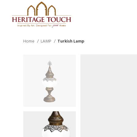
Home
LAMP
Turkish Lamp