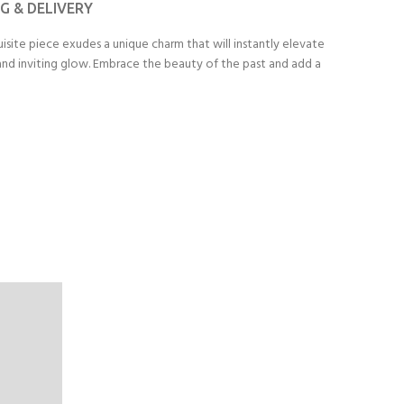
NG & DELIVERY
isite piece exudes a unique charm that will instantly elevate
m and inviting glow. Embrace the beauty of the past and add a