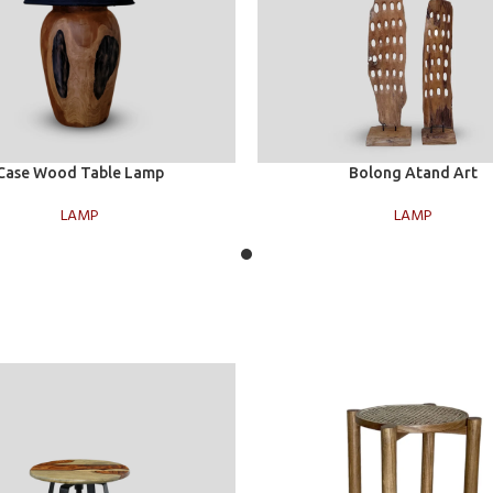
t
Select options
Case Wood Table Lamp
Bolong Atand Art
LAMP
LAMP