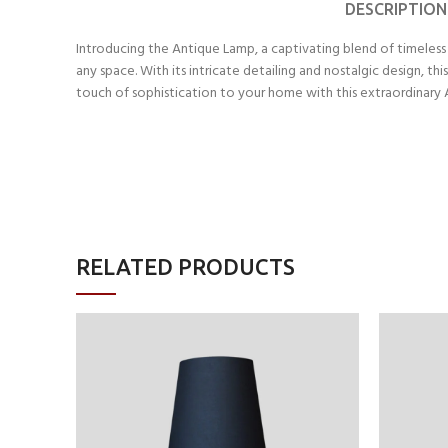
DESCRIPTION
Introducing the Antique Lamp, a captivating blend of timeless 
any space. With its intricate detailing and nostalgic design, t
touch of sophistication to your home with this extraordinary
RELATED PRODUCTS