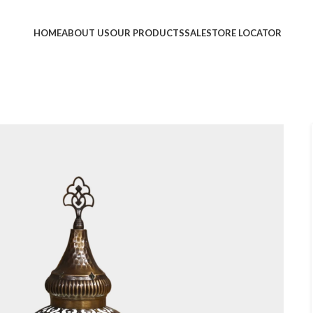
HOME
ABOUT US
OUR PRODUCTS
SALE
STORE LOCATOR