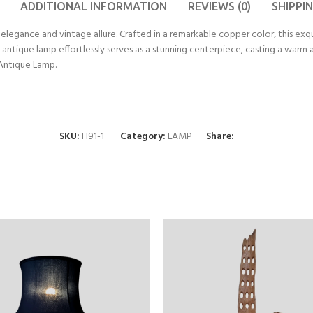
ADDITIONAL INFORMATION
REVIEWS (0)
SHIPPI
elegance and vintage allure. Crafted in a remarkable copper color, this exqu
his antique lamp effortlessly serves as a stunning centerpiece, casting a war
 Antique Lamp.
SKU:
H91-1
Category:
LAMP
Share: