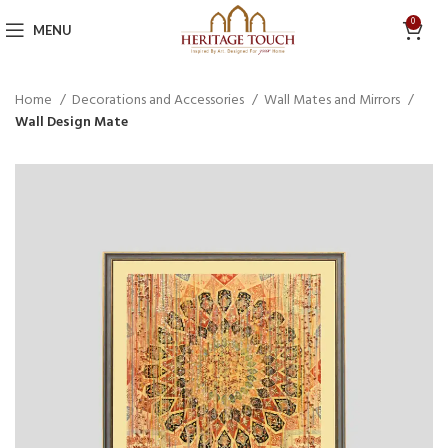
0
MENU
Home
Decorations and Accessories
Wall Mates and Mirrors
Wall Design Mate