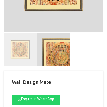
Wall Design Mate
Enquire in WhatsApp