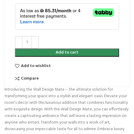
Add to cart
Add to wishlist
Compare
Introducing the Wall Design Mate – the ultimate solution for
transforming your space into a stylish and elegant oasis. Elevate your
room’s decor with this luxurious addition that combines functionality
with exquisite design. With the Wall Design Mate, you can effortlessly
create a captivating ambiance that will leave a lasting impression on
anyone who enters. Transform your walls into a work of art,
showcasing your impeccable taste for all to admire. Embrace luxury