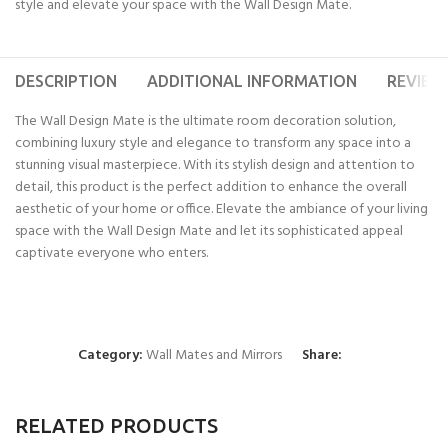
style and elevate your space with the Wall Design Mate.
DESCRIPTION
ADDITIONAL INFORMATION
REVIEWS
The Wall Design Mate is the ultimate room decoration solution,
combining luxury style and elegance to transform any space into a
stunning visual masterpiece. With its stylish design and attention to
detail, this product is the perfect addition to enhance the overall
aesthetic of your home or office. Elevate the ambiance of your living
space with the Wall Design Mate and let its sophisticated appeal
captivate everyone who enters.
Category:
Wall Mates and Mirrors
Share:
RELATED PRODUCTS