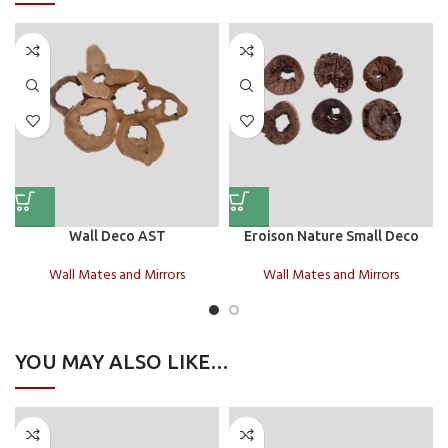
Wall Deco AST
Eroison Nature Small Deco
Wall Mates and Mirrors
Wall Mates and Mirrors
YOU MAY ALSO LIKE…