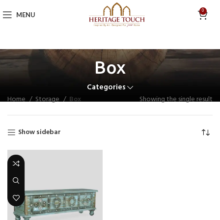
0
MENU
Box
Categories
Home
Storage
Box
Showing the single result
Show sidebar