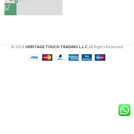
Antique Storage Box
Storage
,
Box
© 2024
HERITAGE TOUCH TRADING L.L.C
All Rights Reserved.