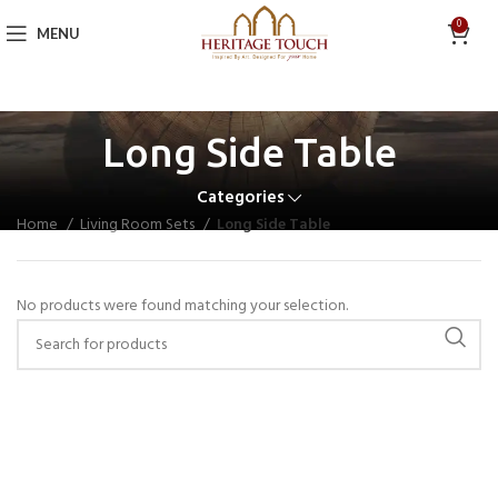
0
MENU
Long Side Table
Categories
Home
Living Room Sets
Long Side Table
No products were found matching your selection.