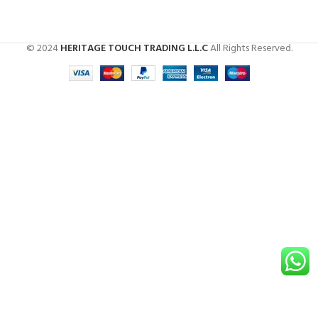
© 2024
HERITAGE TOUCH TRADING L.L.C
All Rights Reserved.