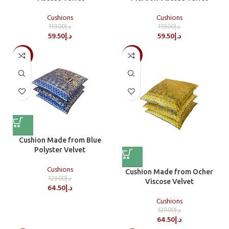
Cushions
Cushions
119.00
د.إ
119.00
د.إ
59.50
د.إ
59.50
د.إ
-50%
-50%
Cushion Made from Blue
Polyster Velvet
Cushions
Cushion Made from Ocher
129.00
د.إ
Viscose Velvet
64.50
د.إ
Cushions
129.00
د.إ
64.50
د.إ