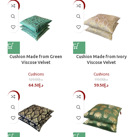
-50%
-50%
Cushion Made from Green
Cushion Made from Ivory
Viscose Velvet
Viscose Velvet
Cushions
Cushions
129.00
د.إ
119.00
د.إ
64.50
د.إ
59.50
د.إ
-50%
-50%