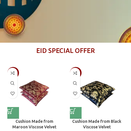
EID SPECIAL OFFER
-50%
-50%
Cushion Made from
Cushion Made from Black
Maroon Viscose Velvet
Viscose Velvet