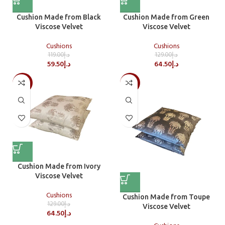
Cushion Made from Black
Cushion Made from Green
Viscose Velvet
Viscose Velvet
Cushions
Cushions
119.00
د.إ
129.00
د.إ
59.50
د.إ
64.50
د.إ
-50%
-50%
Cushion Made from Ivory
Viscose Velvet
Cushions
Cushion Made from Toupe
129.00
د.إ
Viscose Velvet
64.50
د.إ