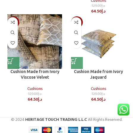
Cushions
129.00
د.إ
64.50
د.إ
-50%
-50%
Cushion Made from Ivory
Cushion Made from Ivory
Viscose Velvet
Jaquard
Cushions
Cushions
129.00
د.إ
129.00
د.إ
64.50
د.إ
64.50
د.إ
© 2024
HERITAGE TOUCH TRADING L.L.C
All Rights Reserved.