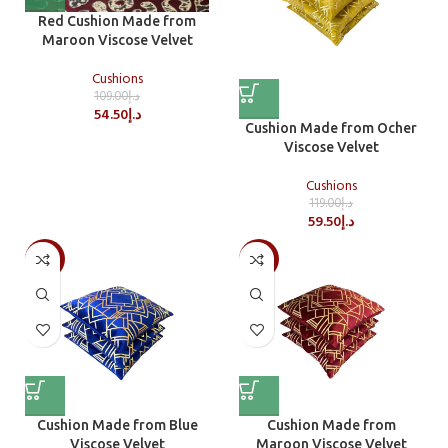
Red Cushion Made from
Maroon Viscose Velvet
Cushions
109.00
د.إ
54.50
د.إ
Cushion Made from Ocher
Viscose Velvet
Cushions
119.00
د.إ
59.50
د.إ
-50%
-50%
Cushion Made from Blue
Cushion Made from
Viscose Velvet
Maroon Viscose Velvet