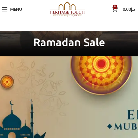
0
MENU
0.00
د.إ
Ramadan Sale