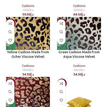
Cushions
Cushions
119.00
د.إ
129.00
د.إ
59.50
د.إ
64.50
د.إ
-50%
-50%
Yellow Cushion Made from
Green Cushion Made from
Ocher Viscose Velvet
Aqua Viscose Velvet
Cushions
Cushions
109.00
د.إ
109.00
د.إ
54.50
د.إ
54.50
د.إ
-50%
-50%