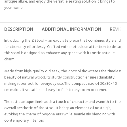
antique allure, and enjoy the versatile seating solution it brings to
your home.
DESCRIPTION
ADDITIONAL INFORMATION
REVIEWS
Introducing the Z Stool – an exquisite piece that combines style and
functionality effortlessly. Crafted with meticulous attention to detail,
this stool is designed to enhance any space with its rustic antique
charm.
Made from high-quality old teak, the Z Stool showcases the timeless
beauty of natural wood. Its sturdy construction ensures durability,
making it perfect for everyday use. The compact size of 30x30x40
cm makes it versatile and easy to fit into any room or corner.
The rustic antique finish adds a touch of character and warmth to the
overall aesthetic of the stool. It brings an element of nostalgia,
evoking the charm of bygone eras while seamlessly blending with
contemporary interiors.