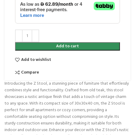
Add to cart
Add to wishlist
Compare
Introducing the Z Stool, a stunning piece of furniture that effortlessly
combines style and functionality. Crafted from old teak, this stool
showcases a rustic antique finish that adds a touch of vintage charm
to any space. With its compact size of 30x30x40 cm, the Z Stool is
perfect for small apartments or cozy corners, providing a
comfortable seating option without compromising on style. Its
sturdy construction ensures durability, making it suitable for both
indoor and outdoor use. Enhance your decor with the Z Stool’s rustic