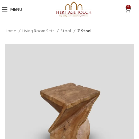
0
MENU
Home
Living Room Sets
Stool
Z Stool