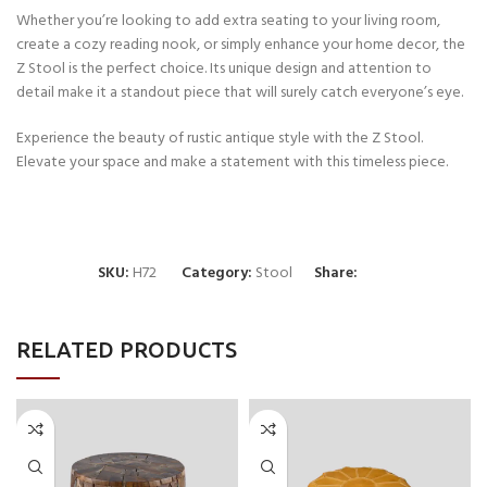
Whether you’re looking to add extra seating to your living room,
create a cozy reading nook, or simply enhance your home decor, the
Z Stool is the perfect choice. Its unique design and attention to
detail make it a standout piece that will surely catch everyone’s eye.
Experience the beauty of rustic antique style with the Z Stool.
Elevate your space and make a statement with this timeless piece.
SKU:
H72
Category:
Stool
Share:
RELATED PRODUCTS