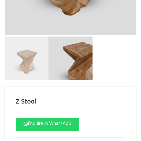
Z Stool
Enquire in WhatsApp