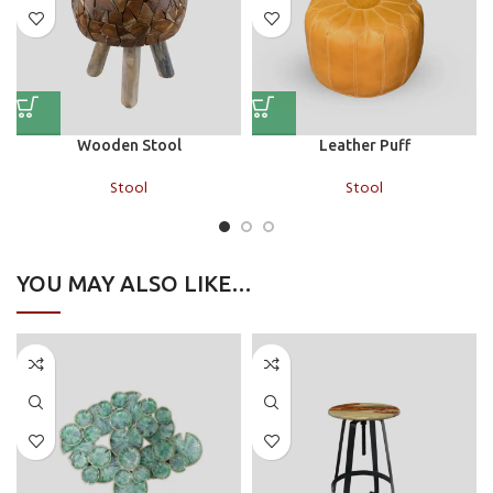
Wooden Stool
Leather Puff
Stool
Stool
YOU MAY ALSO LIKE…