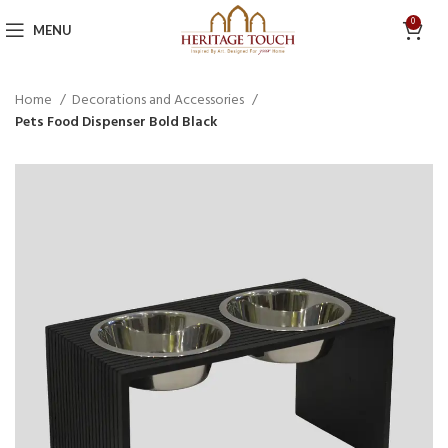
0
MENU
Home
Decorations and Accessories
Pets Food Dispenser Bold Black