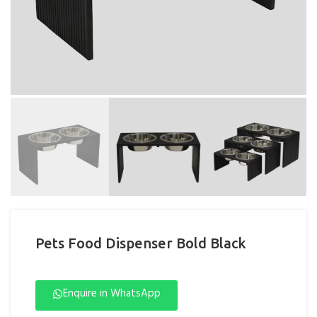
Pets Food Dispenser Bold Black
Enquire in WhatsApp