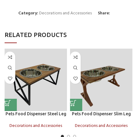
Category:
Decorations and Accessories
Share:
RELATED PRODUCTS
Pets Food Dispenser Steel Leg
Pets Food Dispenser Slim Leg
Decorations and Accessories
Decorations and Accessories