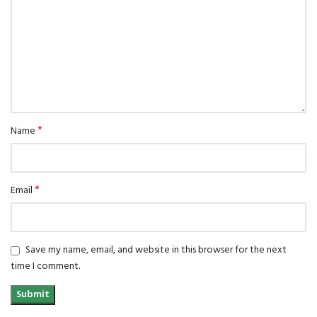
*
Name
*
Email
Save my name, email, and website in this browser for the next
time I comment.