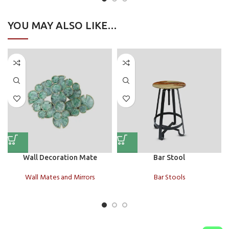
YOU MAY ALSO LIKE…
Wall Decoration Mate
Bar Stool
Wall Mates and Mirrors
Bar Stools