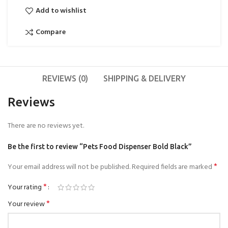
Add to wishlist
Compare
REVIEWS (0)
SHIPPING & DELIVERY
Reviews
There are no reviews yet.
Be the first to review “Pets Food Dispenser Bold Black”
*
Your email address will not be published.
Required fields are marked
*
Your rating
*
Your review