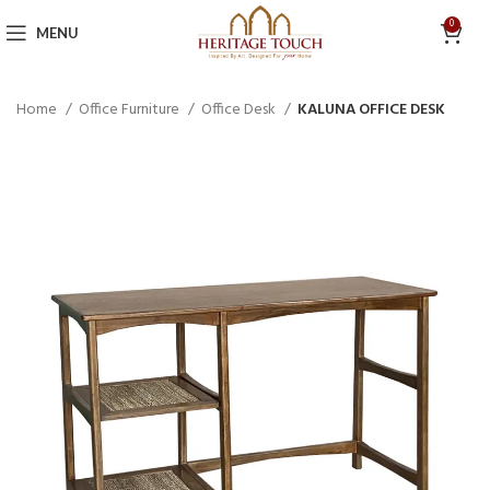
0
MENU
Home
Office Furniture
Office Desk
KALUNA OFFICE DESK