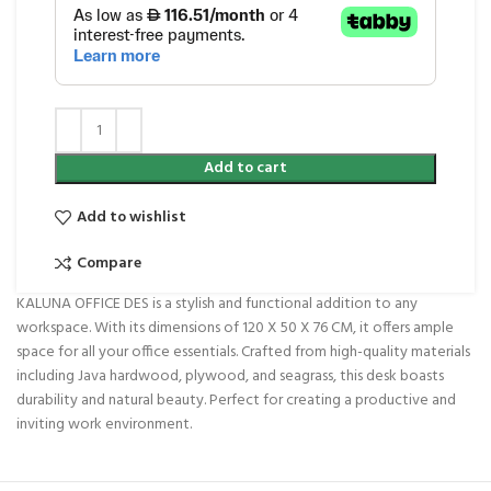
Add to cart
Add to wishlist
Compare
KALUNA OFFICE DES is a stylish and functional addition to any
workspace. With its dimensions of 120 X 50 X 76 CM, it offers ample
space for all your office essentials. Crafted from high-quality materials
including Java hardwood, plywood, and seagrass, this desk boasts
durability and natural beauty. Perfect for creating a productive and
inviting work environment.