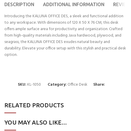
DESCRIPTION
ADDITIONAL INFORMATION
REVIEWS
Introducing the KALUNA OFFICE DES, a sleek and functional addition
to any workspace. With dimensions of 120 X 50 X 76 CM, this desk
offers ample surface area for productivity and organization. Crafted
from high-quality materials including Java hardwood, plywood, and
seagrass, the KALUNA OFFICE DES exudes natural beauty and
durability. Elevate your office setup with this stylish and practical desk
option.
SKU:
KL-1050
Category:
Office Desk
Share:
RELATED PRODUCTS
YOU MAY ALSO LIKE…