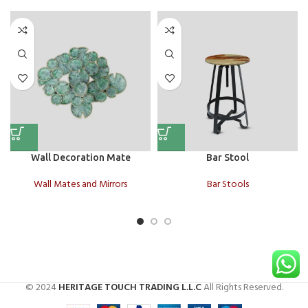
Wall Decoration Mate
Bar Stool
Wall Mates and Mirrors
Bar Stools
© 2024
HERITAGE TOUCH TRADING L.L.C
All Rights Reserved.