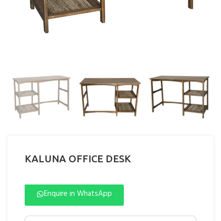
KALUNA OFFICE DESK
Enquire in WhatsApp