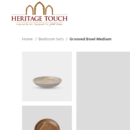
Home
Bedroom Sets
Grooved Bowl Mediam