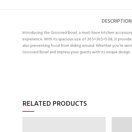
DESCRIPTION
Introducing the Grooved Bowl, a must-have kitchen accessory 
experience. With its spacious size of 30.5×30.5×5.08, it provi
also preventing food from sliding around. Whether you’re serving
Grooved Bowl and impress your guests with its unique design.
RELATED PRODUCTS