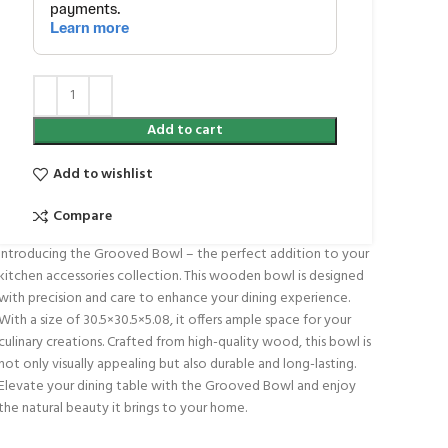
Add to cart
Add to wishlist
Compare
Introducing the Grooved Bowl – the perfect addition to your
kitchen accessories collection. This wooden bowl is designed
with precision and care to enhance your dining experience.
With a size of 30.5×30.5×5.08, it offers ample space for your
culinary creations. Crafted from high-quality wood, this bowl is
not only visually appealing but also durable and long-lasting.
Elevate your dining table with the Grooved Bowl and enjoy
the natural beauty it brings to your home.