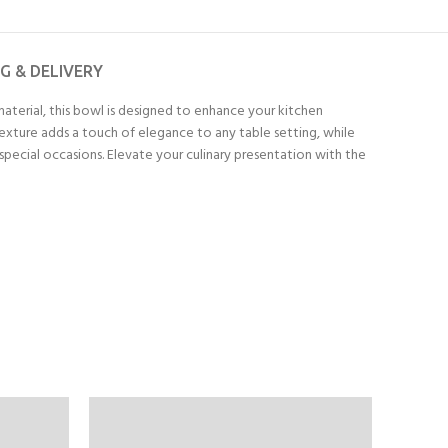
NG & DELIVERY
terial, this bowl is designed to enhance your kitchen
texture adds a touch of elegance to any table setting, while
r special occasions. Elevate your culinary presentation with the