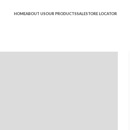
HOME
ABOUT US
OUR PRODUCTS
SALE
STORE LOCATOR