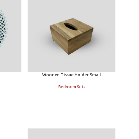
Add to cart
Add to c
r
Wooden Tissue Holder Small
Bedroom Sets