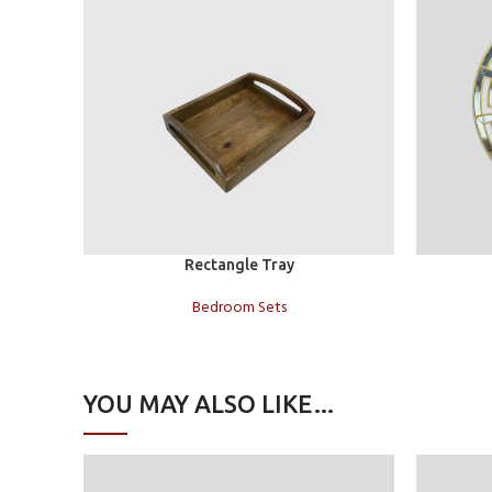
Add to cart
Add to car
Rectangle Tray
Bedroom Sets
YOU MAY ALSO LIKE…