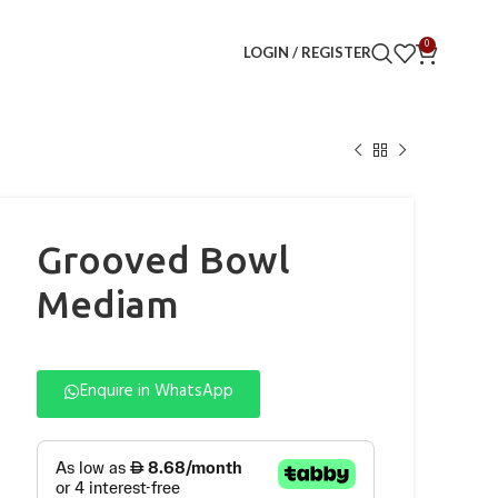
0
LOGIN / REGISTER
Grooved Bowl
Mediam
Enquire in WhatsApp