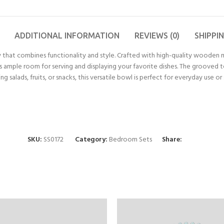
ADDITIONAL INFORMATION
REVIEWS (0)
SHIPPI
that combines functionality and style. Crafted with high-quality wooden ma
des ample room for serving and displaying your favorite dishes. The grooved 
 salads, fruits, or snacks, this versatile bowl is perfect for everyday use o
SKU:
SS0172
Category:
Bedroom Sets
Share: