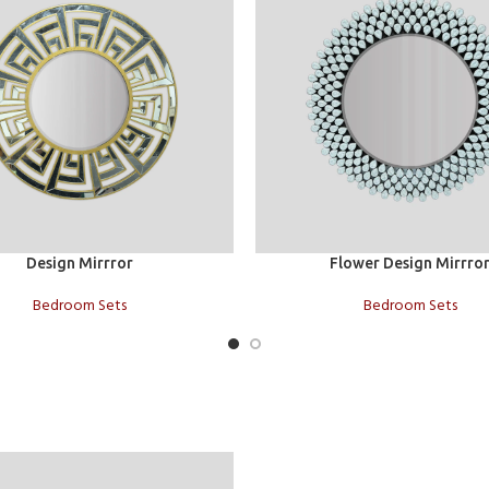
t
Add to cart
Design Mirrror
Flower Design Mirrro
Bedroom Sets
Bedroom Sets