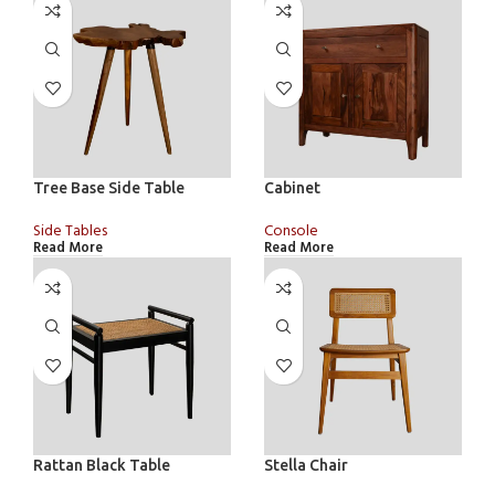
Tree Base Side Table
Cabinet
Side Tables
Console
Read More
Read More
Rattan Black Table
Stella Chair