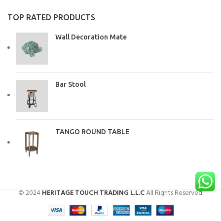
TOP RATED PRODUCTS
Wall Decoration Mate
Bar Stool
TANGO ROUND TABLE
© 2024
HERITAGE TOUCH TRADING L.L.C
All Rights Reserved.