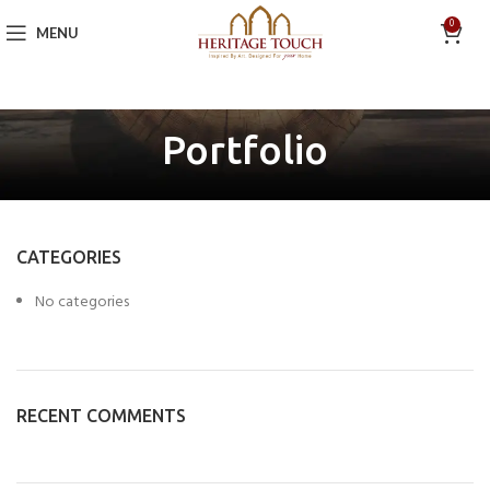
0
MENU
Portfolio
CATEGORIES
No categories
RECENT COMMENTS