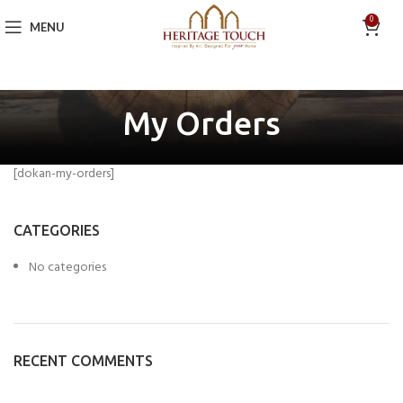
0
MENU
My Orders
[dokan-my-orders]
CATEGORIES
No categories
RECENT COMMENTS