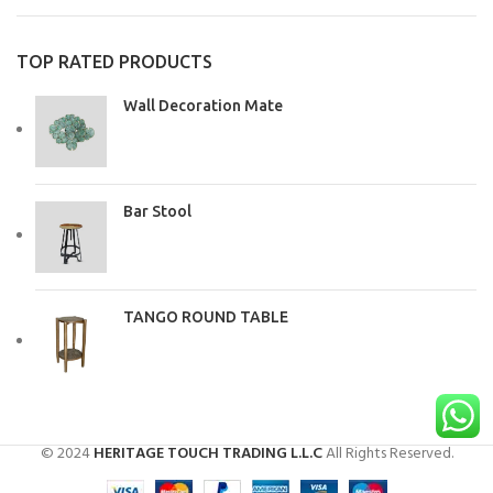
TOP RATED PRODUCTS
Wall Decoration Mate
Bar Stool
TANGO ROUND TABLE
© 2024
HERITAGE TOUCH TRADING L.L.C
All Rights Reserved.