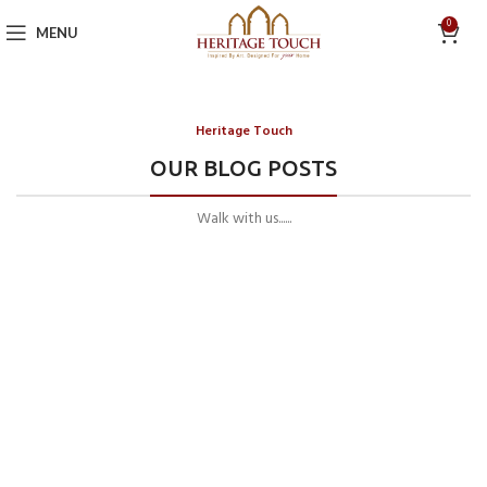
0
MENU
Heritage Touch
OUR BLOG POSTS
Walk with us......