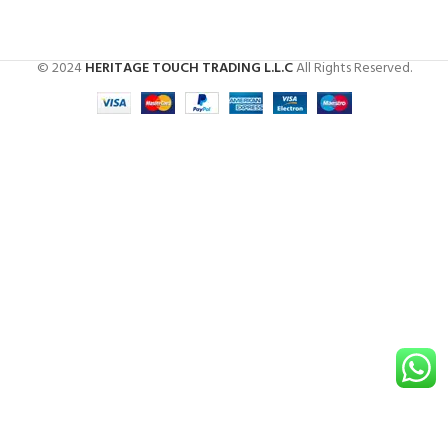
© 2024
HERITAGE TOUCH TRADING L.L.C
All Rights Reserved.